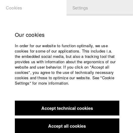
Cookies
Settings
APPLICATION
LOGIN
Home
Study programs
Our cookies
Faculty
In order for our website to function optimally, we use
Films
Students at HFF
cookies for some of our applications. This includes i.a.
Press
the embedded social media, but also a tracking tool that
provides us with information about the ergonomics of our
Sponsors
website and user behavior. If you click on "Accept all
Katharina Ludwig
Service
cookies", you agree to the use of technically necessary
cookies and those to optimize our website. See "Cookie
Settings" for more information.
Dept. III - Cinema- and Movie |
Year 2007
English
Home
Facebook
Application
Accept technical cookies
Contact
University
Moritz Hoffmann
calendar
Dept. III - Cinema- and Movie |
Year 2021
nav_main_code_of_conduct
Accept all cookies
Summer School