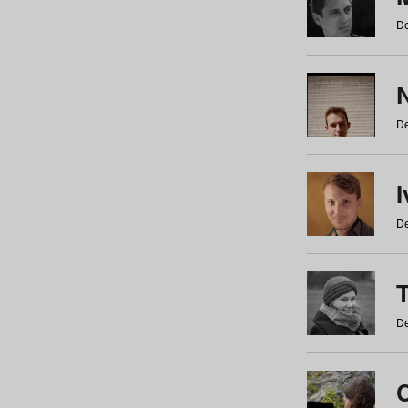
De
N
De
De
De