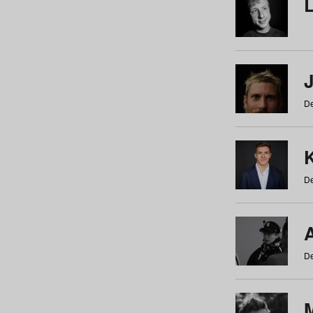
De
De
De