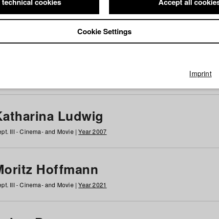
 technical cookies
Accept all cookie
Cookie Settings
 at HFF
g
h
i
j
k
l
m
n
o
p
q
r
s
t
u
v
w
x
y
z
All
Imprint
Katharina Ludwig
pt. III - Cinema- and Movie |
Year 2007
Moritz Hoffmann
pt. III - Cinema- and Movie |
Year 2021