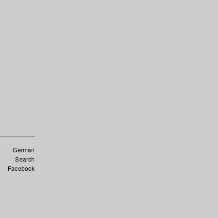
German
Search
Facebook