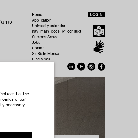
Home
LOGIN
grams
Application
University calendar
nav_main_code_of_conduct
Summer School
Jobs
Contact
StuBistroMensa
Disclaimer
Data safety
GER
EN
includes i.a. the
onomics of our
ally necessary