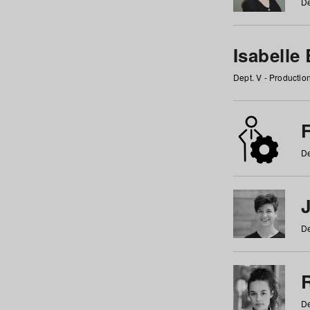
De
Isabelle
Dept. V - Producti
F
De
De
De