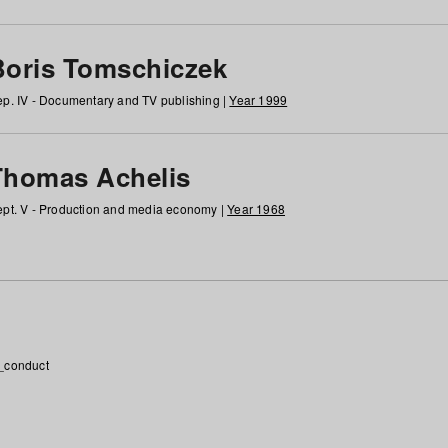
Boris Tomschiczek
p. IV - Documentary and TV publishing |
Year 1999
Thomas Achelis
pt. V - Production and media economy |
Year 1968
_conduct