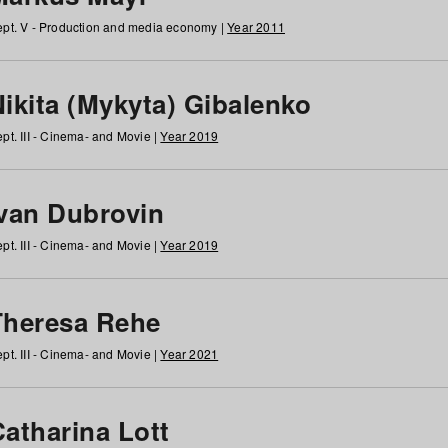
pt. V - Production and media economy |
Year 2011
ikita (Mykyta) Gibalenko
pt. III - Cinema- and Movie |
Year 2019
Ivan Dubrovin
pt. III - Cinema- and Movie |
Year 2019
Theresa Rehe
pt. III - Cinema- and Movie |
Year 2021
Catharina Lott