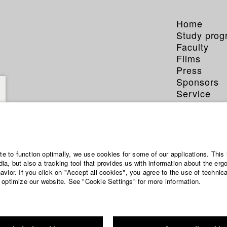
Home
Study pro
Faculty
Films
Press
Sponsors
Service
ite to function optimally, we use cookies for some of our applications. This 
a, but also a tracking tool that provides us with information about the erg
vior. If you click on "Accept all cookies", you agree to the use of technic
 optimize our website. See "Cookie Settings" for more information.