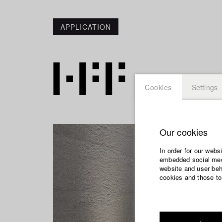
APPLICATION
Cookies
Settings
Our cookies
In order for our webs
embedded social medi
website and user beha
cookies and those to