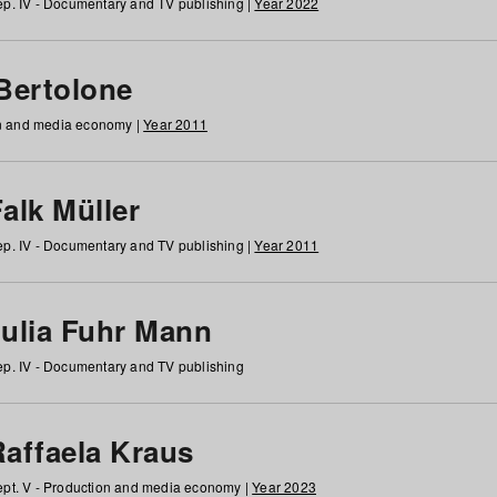
p. IV - Documentary and TV publishing |
Year 2022
 Bertolone
on and media economy |
Year 2011
alk Müller
p. IV - Documentary and TV publishing |
Year 2011
Julia Fuhr Mann
p. IV - Documentary and TV publishing
Raffaela Kraus
pt. V - Production and media economy |
Year 2023