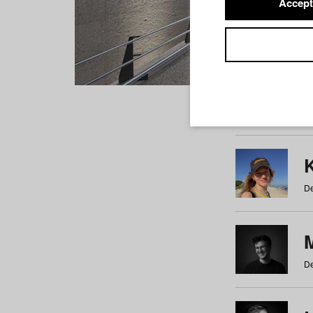
Accept
Students
a
b
c
d
e
f
De
De