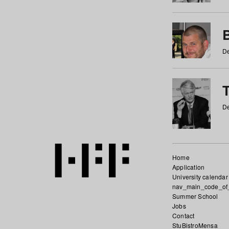
De
De
Home
Application
University calendar
nav_main_code_of
Summer School
Jobs
Contact
StuBistroMensa