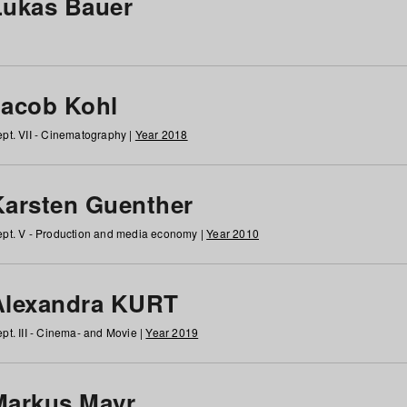
Lukas Bauer
Jacob Kohl
pt. VII - Cinematography |
Year 2018
Karsten Guenther
pt. V - Production and media economy |
Year 2010
Alexandra KURT
pt. III - Cinema- and Movie |
Year 2019
Markus Mayr