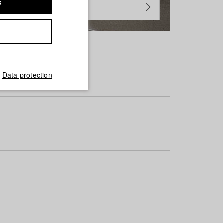
s
Data protection