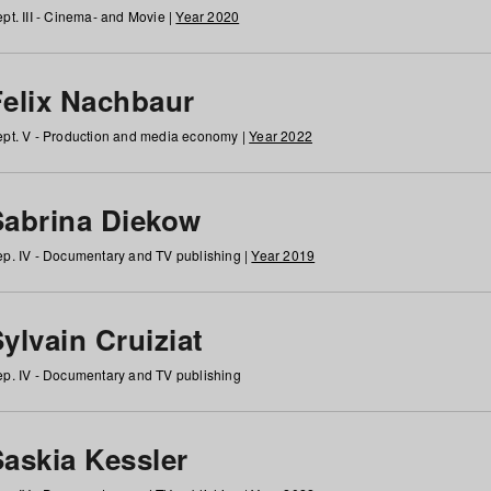
pt. III - Cinema- and Movie |
Year 2020
Felix Nachbaur
pt. V - Production and media economy |
Year 2022
Sabrina Diekow
p. IV - Documentary and TV publishing |
Year 2019
ylvain Cruiziat
p. IV - Documentary and TV publishing
Saskia Kessler