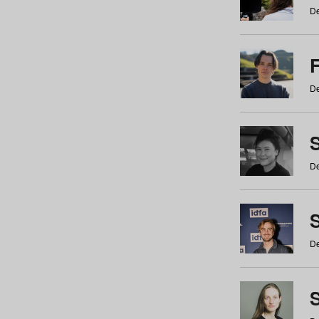
De
De
De
S
De