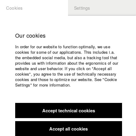
Cookies
Settings
APPLICATION
LOGIN
Home
Study programs
Our cookies
Faculty
In order for our website to function optimally, we use
Films
Students at HFF
cookies for some of our applications. This includes i.a.
Press
the embedded social media, but also a tracking tool that
provides us with information about the ergonomics of our
Sponsors
website and user behavior. If you click on "Accept all
Katharina Ludwig
Service
cookies", you agree to the use of technically necessary
cookies and those to optimize our website. See "Cookie
Settings" for more information.
Dept. III - Cinema- and Movie |
Year 2007
English
Home
Facebook
Application
Accept technical cookies
Contact
University
Moritz Hoffmann
calendar
Dept. III - Cinema- and Movie |
Year 2021
nav_main_code_of_conduct
Accept all cookies
Summer School