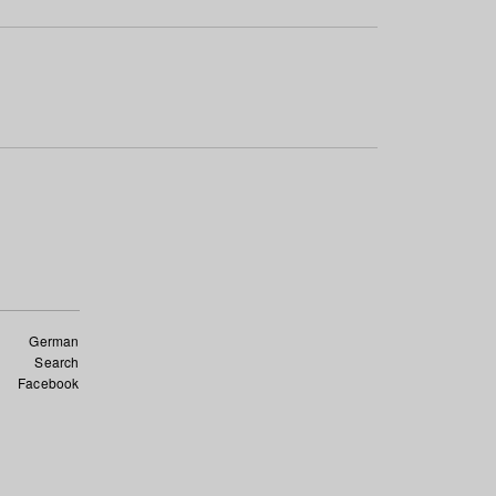
German
Search
Facebook