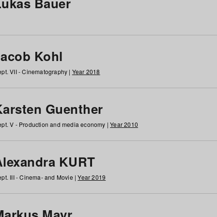
Lukas Bauer
Jacob Kohl
pt. VII - Cinematography |
Year 2018
Karsten Guenther
pt. V - Production and media economy |
Year 2010
Alexandra KURT
pt. III - Cinema- and Movie |
Year 2019
Markus Mayr