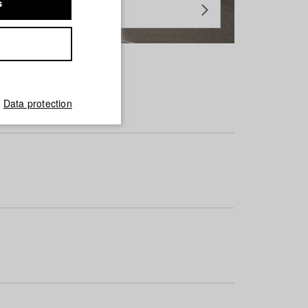
s
Data protection