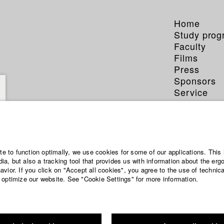
Home
Study pro
Faculty
Films
Press
Sponsors
Service
ite to function optimally, we use cookies for some of our applications. This 
a, but also a tracking tool that provides us with information about the erg
vior. If you click on "Accept all cookies", you agree to the use of technic
 optimize our website. See "Cookie Settings" for more information.