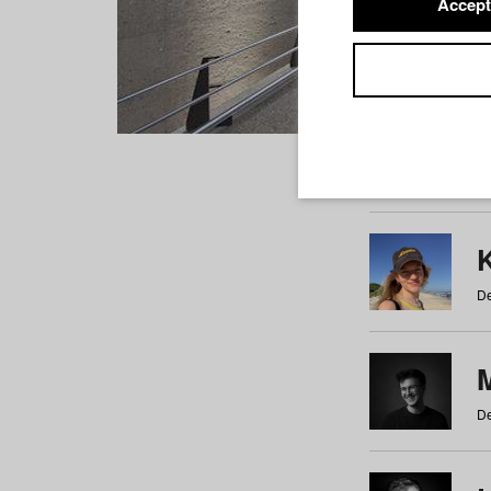
Accept
Students
a
b
c
d
e
f
De
De