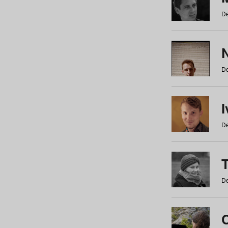
De
N
De
De
De