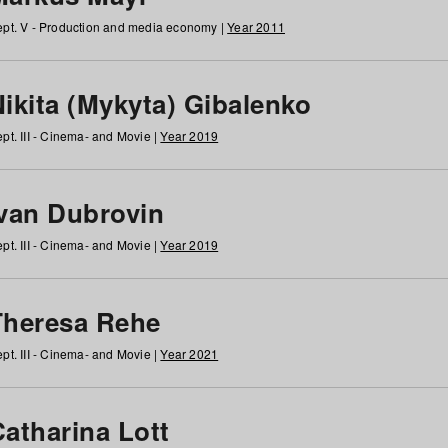
pt. V - Production and media economy |
Year 2011
ikita (Mykyta) Gibalenko
pt. III - Cinema- and Movie |
Year 2019
Ivan Dubrovin
pt. III - Cinema- and Movie |
Year 2019
Theresa Rehe
pt. III - Cinema- and Movie |
Year 2021
Catharina Lott