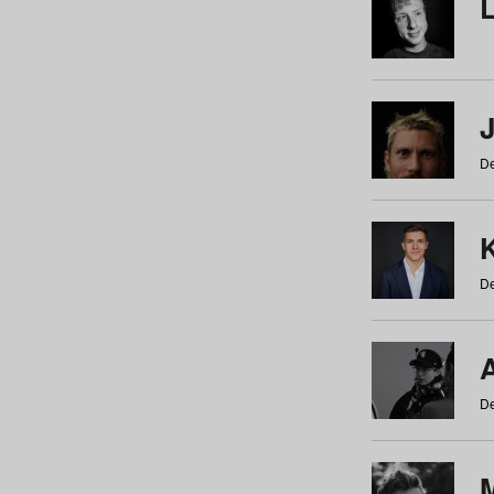
De
De
De