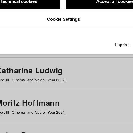
 technical cookies
Accept all cookie
Cookie Settings
 at HFF
g
h
i
j
k
l
m
n
o
p
q
r
s
t
u
v
w
x
y
z
All
Imprint
Katharina Ludwig
pt. III - Cinema- and Movie |
Year 2007
Moritz Hoffmann
pt. III - Cinema- and Movie |
Year 2021