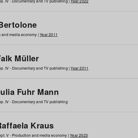
p. IV - Documentary and TV publishing |
Year 2022
 Bertolone
on and media economy |
Year 2011
alk Müller
p. IV - Documentary and TV publishing |
Year 2011
Julia Fuhr Mann
p. IV - Documentary and TV publishing
Raffaela Kraus
pt. V - Production and media economy |
Year 2023