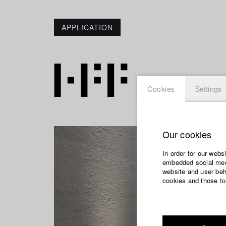
APPLICATION
Cookies
Settings
Our cookies
In order for our webs
embedded social medi
website and user beha
cookies and those to