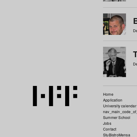
De
De
Home
Application
University calendar
nav_main_code_of
Summer School
Jobs
Contact
StuBistroMensa