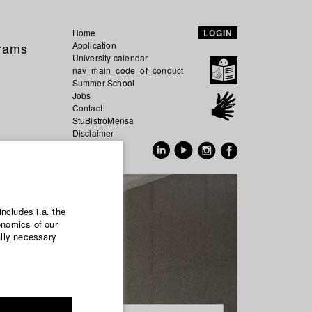
Home
LOGIN
grams
Application
University calendar
nav_main_code_of_conduct
Summer School
Jobs
Contact
StuBistroMensa
Disclaimer
Data safety
GER
EN
includes i.a. the
onomics of our
ally necessary