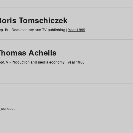
Boris Tomschiczek
p. IV - Documentary and TV publishing |
Year 1999
Thomas Achelis
pt. V - Production and media economy |
Year 1968
_conduct