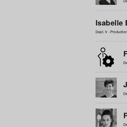
De
Isabelle
Dept. V - Producti
F
De
De
De