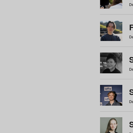
De
De
De
S
De