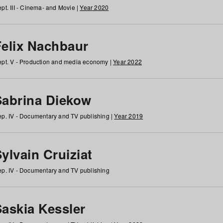
pt. III - Cinema- and Movie |
Year 2020
Felix Nachbaur
pt. V - Production and media economy |
Year 2022
Sabrina Diekow
p. IV - Documentary and TV publishing |
Year 2019
ylvain Cruiziat
p. IV - Documentary and TV publishing
Saskia Kessler