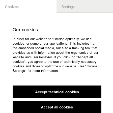
Cookies
Settings
APPLICATION
LOGIN
Home
Study programs
Our cookies
Faculty
In order for our website to function optimally, we use
Films
Students at HFF
cookies for some of our applications. This includes i.a.
Press
the embedded social media, but also a tracking tool that
provides us with information about the ergonomics of our
Sponsors
website and user behavior. If you click on "Accept all
Katharina Ludwig
Service
cookies", you agree to the use of technically necessary
cookies and those to optimize our website. See "Cookie
Settings" for more information.
Dept. III - Cinema- and Movie |
Year 2007
English
Home
Facebook
Application
Accept technical cookies
Contact
University
Moritz Hoffmann
calendar
Dept. III - Cinema- and Movie |
Year 2021
nav_main_code_of_conduct
Accept all cookies
Summer School