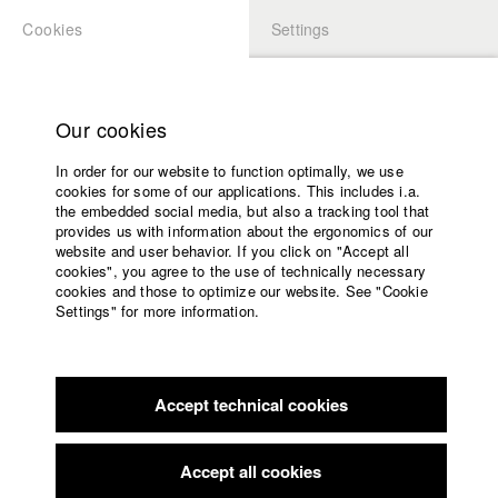
Cookies
Settings
APPLICATION
LOGIN
Home
Study programs
Our cookies
Faculty
In order for our website to function optimally, we use
Films
Students at HFF
cookies for some of our applications. This includes i.a.
Press
the embedded social media, but also a tracking tool that
provides us with information about the ergonomics of our
Sponsors
website and user behavior. If you click on "Accept all
Katharina Ludwig
Service
cookies", you agree to the use of technically necessary
cookies and those to optimize our website. See "Cookie
Settings" for more information.
Dept. III - Cinema- and Movie |
Year 2007
English
Home
Facebook
Application
Accept technical cookies
Contact
University
Moritz Hoffmann
calendar
Dept. III - Cinema- and Movie |
Year 2021
nav_main_code_of_conduct
Accept all cookies
Summer School