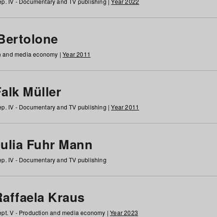
p. IV - Documentary and TV publishing |
Year 2022
 Bertolone
on and media economy |
Year 2011
alk Müller
p. IV - Documentary and TV publishing |
Year 2011
Julia Fuhr Mann
p. IV - Documentary and TV publishing
Raffaela Kraus
pt. V - Production and media economy |
Year 2023