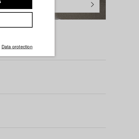
s
Data protection