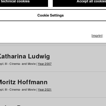
 technical cookies
Accept all cookie
Cookie Settings
 at HFF
g
h
i
j
k
l
m
n
o
p
q
r
s
t
u
v
w
x
y
z
All
Imprint
Katharina Ludwig
pt. III - Cinema- and Movie |
Year 2007
Moritz Hoffmann
pt. III - Cinema- and Movie |
Year 2021