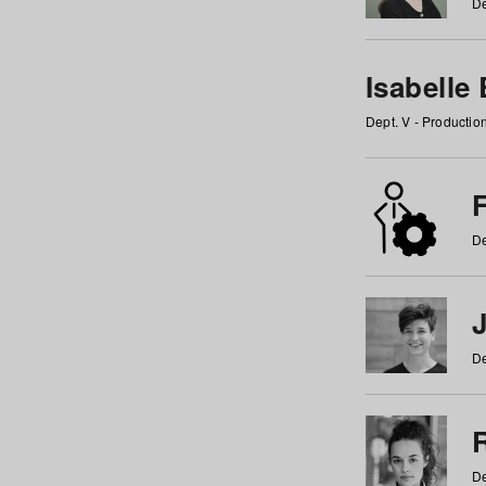
De
Isabelle
Dept. V - Producti
F
De
De
De