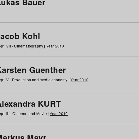
Lukas Bauer
Jacob Kohl
pt. VII - Cinematography |
Year 2018
Karsten Guenther
pt. V - Production and media economy |
Year 2010
Alexandra KURT
pt. III - Cinema- and Movie |
Year 2019
Markus Mayr