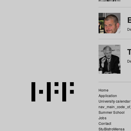
De
De
Home
Application
University calendar
nav_main_code_of
Summer School
Jobs
Contact
StuBistroMensa