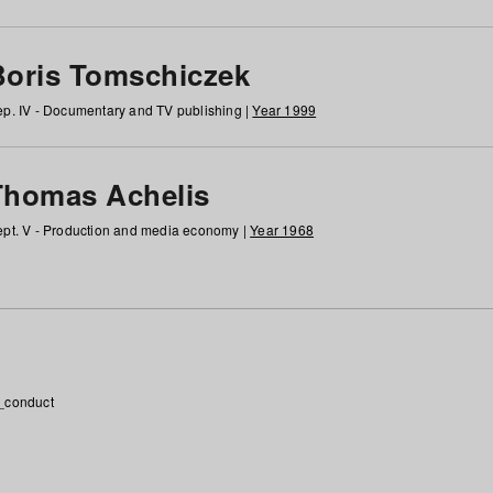
Boris Tomschiczek
p. IV - Documentary and TV publishing |
Year 1999
Thomas Achelis
pt. V - Production and media economy |
Year 1968
_conduct