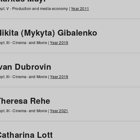
pt. V - Production and media economy |
Year 2011
ikita (Mykyta) Gibalenko
pt. III - Cinema- and Movie |
Year 2019
Ivan Dubrovin
pt. III - Cinema- and Movie |
Year 2019
Theresa Rehe
pt. III - Cinema- and Movie |
Year 2021
Catharina Lott