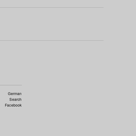
German
Search
Facebook