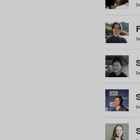
De
De
De
S
De