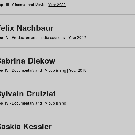
pt. III - Cinema- and Movie |
Year 2020
Felix Nachbaur
pt. V - Production and media economy |
Year 2022
Sabrina Diekow
p. IV - Documentary and TV publishing |
Year 2019
ylvain Cruiziat
p. IV - Documentary and TV publishing
Saskia Kessler