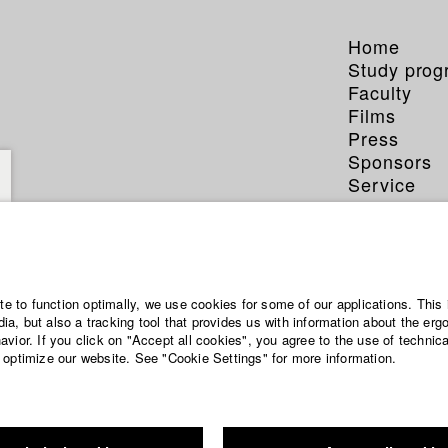
Home
Study pro
Faculty
Films
Press
Sponsors
Service
ite to function optimally, we use cookies for some of our applications. This 
a, but also a tracking tool that provides us with information about the erg
vior. If you click on "Accept all cookies", you agree to the use of technic
 optimize our website. See "Cookie Settings" for more information.