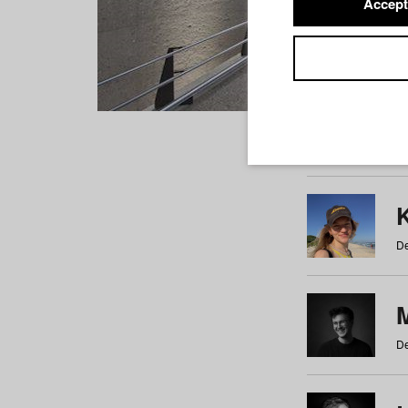
Accept
Students
a
b
c
d
e
f
De
De