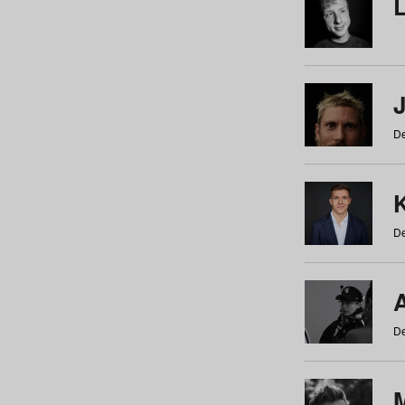
De
De
De