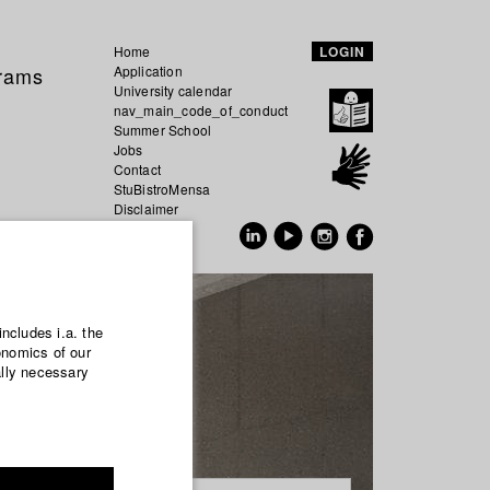
Home
LOGIN
grams
Application
University calendar
nav_main_code_of_conduct
Summer School
Jobs
Contact
StuBistroMensa
Disclaimer
Data safety
GER
EN
includes i.a. the
onomics of our
ally necessary