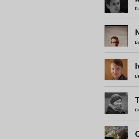
De
N
De
De
De