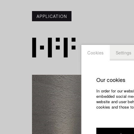
APPLICATION
Cookies
Settings
Our cookies
In order for our webs
embedded social medi
website and user beha
cookies and those to