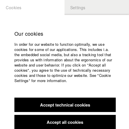
Cookies
Settings
APPLICATION
LOGIN
Home
Study programs
Our cookies
Faculty
In order for our website to function optimally, we use
Films
Students at HFF
cookies for some of our applications. This includes i.a.
Press
the embedded social media, but also a tracking tool that
provides us with information about the ergonomics of our
Sponsors
website and user behavior. If you click on "Accept all
Katharina Ludwig
Service
cookies", you agree to the use of technically necessary
cookies and those to optimize our website. See "Cookie
Settings" for more information.
Dept. III - Cinema- and Movie |
Year 2007
English
Home
Facebook
Application
Accept technical cookies
Contact
University
Moritz Hoffmann
calendar
Dept. III - Cinema- and Movie |
Year 2021
nav_main_code_of_conduct
Accept all cookies
Summer School