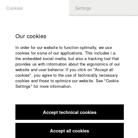
Cookies
Settings
APPLICATION
LOGIN
Home
Study programs
Our cookies
Faculty
In order for our website to function optimally, we use
Films
Students at HFF
cookies for some of our applications. This includes i.a.
Press
the embedded social media, but also a tracking tool that
provides us with information about the ergonomics of our
Sponsors
website and user behavior. If you click on "Accept all
Katharina Ludwig
Service
cookies", you agree to the use of technically necessary
cookies and those to optimize our website. See "Cookie
Settings" for more information.
Dept. III - Cinema- and Movie |
Year 2007
English
Home
Facebook
Application
Accept technical cookies
Contact
University
Moritz Hoffmann
calendar
Dept. III - Cinema- and Movie |
Year 2021
nav_main_code_of_conduct
Accept all cookies
Summer School