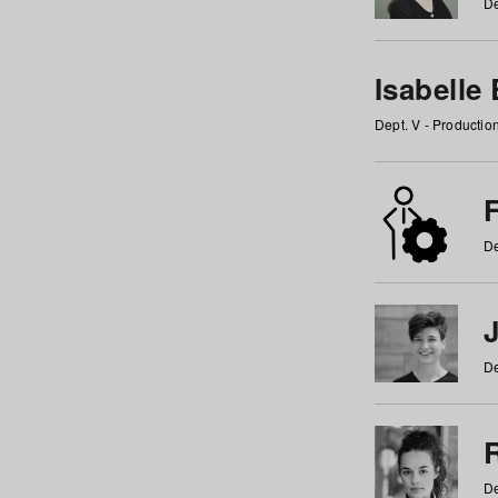
De
Isabelle
Dept. V - Producti
F
De
De
De