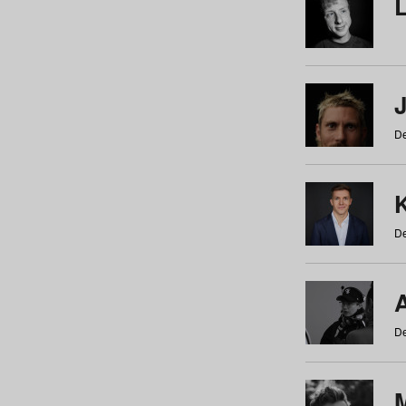
De
De
De