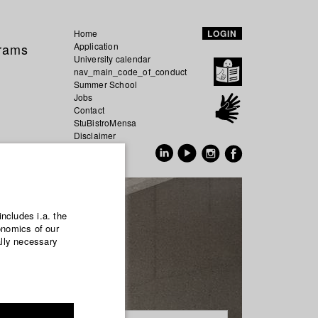
Home
LOGIN
grams
Application
University calendar
nav_main_code_of_conduct
Summer School
Jobs
Contact
StuBistroMensa
Disclaimer
Data safety
GER
EN
includes i.a. the
onomics of our
ally necessary