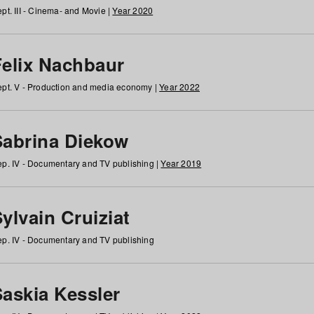
pt. III - Cinema- and Movie |
Year 2020
Felix Nachbaur
pt. V - Production and media economy |
Year 2022
Sabrina Diekow
p. IV - Documentary and TV publishing |
Year 2019
ylvain Cruiziat
p. IV - Documentary and TV publishing
Saskia Kessler