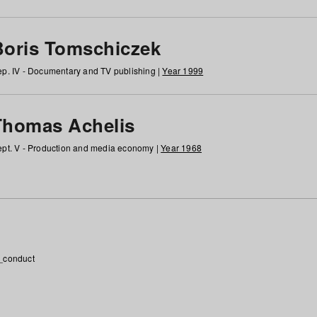
Boris Tomschiczek
p. IV - Documentary and TV publishing |
Year 1999
Thomas Achelis
pt. V - Production and media economy |
Year 1968
_conduct