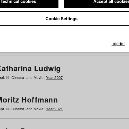
 technical cookies
Accept all cookie
Cookie Settings
 at HFF
g
h
i
j
k
l
m
n
o
p
q
r
s
t
u
v
w
x
y
z
All
Imprint
Katharina Ludwig
pt. III - Cinema- and Movie |
Year 2007
Moritz Hoffmann
pt. III - Cinema- and Movie |
Year 2021