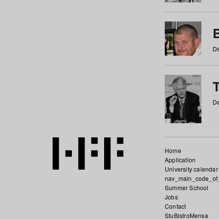
De
De
Home
Application
University calendar
nav_main_code_of
Summer School
Jobs
Contact
StuBistroMensa