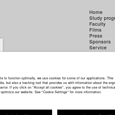
Home
Study pro
Faculty
Films
Press
Sponsors
Service
ite to function optimally, we use cookies for some of our applications. This 
a, but also a tracking tool that provides us with information about the erg
vior. If you click on "Accept all cookies", you agree to the use of technic
 optimize our website. See "Cookie Settings" for more information.