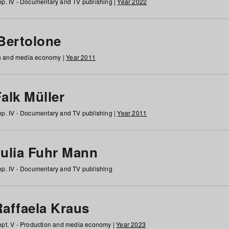
p. IV - Documentary and TV publishing |
Year 2022
 Bertolone
on and media economy |
Year 2011
alk Müller
p. IV - Documentary and TV publishing |
Year 2011
Julia Fuhr Mann
p. IV - Documentary and TV publishing
Raffaela Kraus
pt. V - Production and media economy |
Year 2023