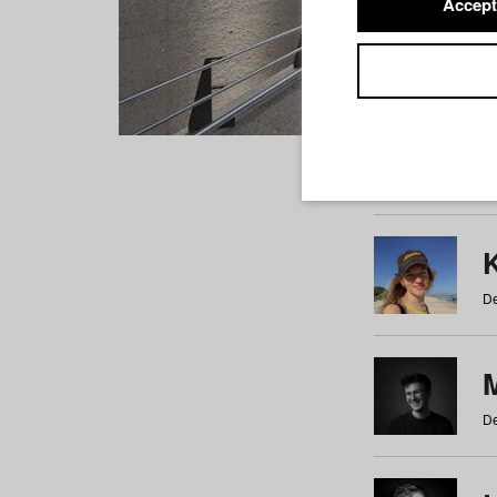
Accept
Students
a
b
c
d
e
f
De
De