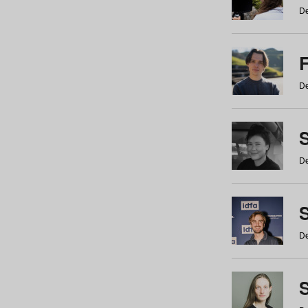
De
De
De
S
De