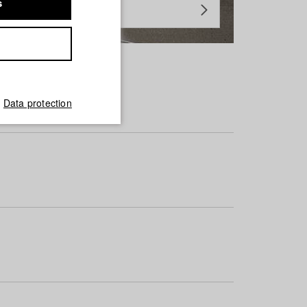
s
Data protection