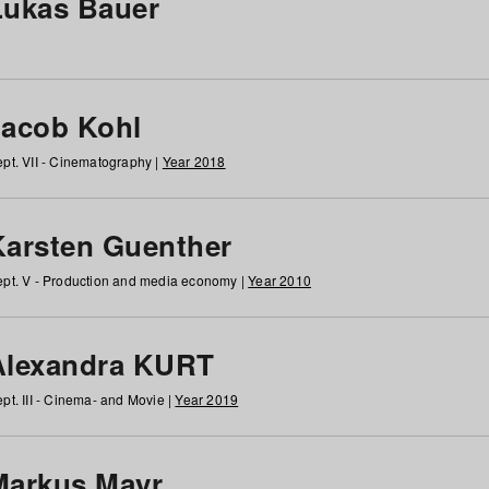
Lukas Bauer
Jacob Kohl
pt. VII - Cinematography |
Year 2018
Karsten Guenther
pt. V - Production and media economy |
Year 2010
Alexandra KURT
pt. III - Cinema- and Movie |
Year 2019
Markus Mayr