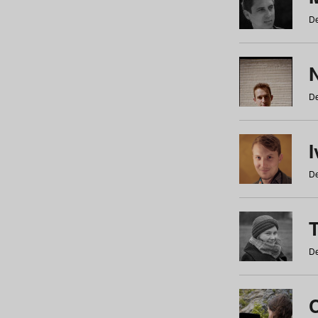
De
N
De
De
De