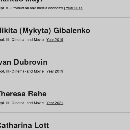
pt. V - Production and media economy |
Year 2011
ikita (Mykyta) Gibalenko
pt. III - Cinema- and Movie |
Year 2019
Ivan Dubrovin
pt. III - Cinema- and Movie |
Year 2019
Theresa Rehe
pt. III - Cinema- and Movie |
Year 2021
Catharina Lott