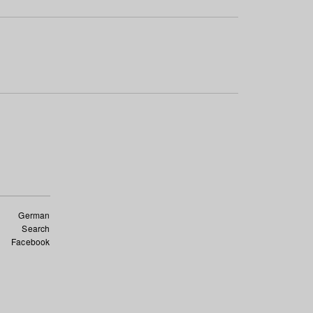
German
Search
Facebook