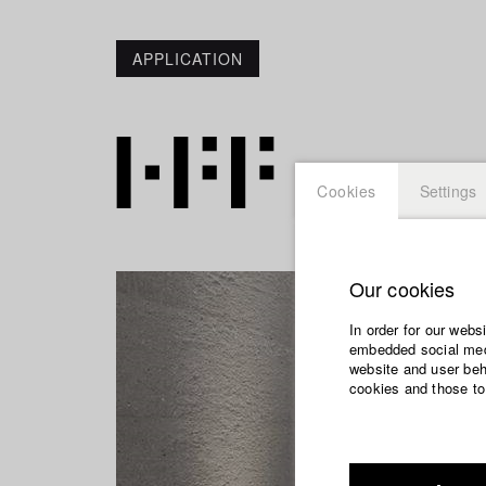
APPLICATION
Cookies
Settings
Our cookies
In order for our webs
embedded social medi
website and user beha
cookies and those to