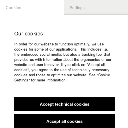
Cookies
Settings
APPLICATION
LOGIN
Home
Study programs
Our cookies
Faculty
In order for our website to function optimally, we use
Films
Students at HFF
cookies for some of our applications. This includes i.a.
Press
the embedded social media, but also a tracking tool that
provides us with information about the ergonomics of our
Sponsors
website and user behavior. If you click on "Accept all
Katharina Ludwig
Service
cookies", you agree to the use of technically necessary
cookies and those to optimize our website. See "Cookie
Settings" for more information.
Dept. III - Cinema- and Movie |
Year 2007
English
Home
Facebook
Application
Accept technical cookies
Contact
University
Moritz Hoffmann
calendar
Dept. III - Cinema- and Movie |
Year 2021
nav_main_code_of_conduct
Accept all cookies
Summer School