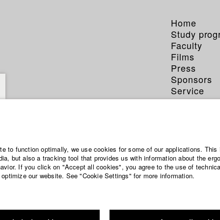
Home
Study pro
Faculty
Films
Press
Sponsors
Service
ite to function optimally, we use cookies for some of our applications. This 
a, but also a tracking tool that provides us with information about the erg
vior. If you click on "Accept all cookies", you agree to the use of technic
 optimize our website. See "Cookie Settings" for more information.