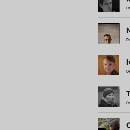
De
N
De
De
De