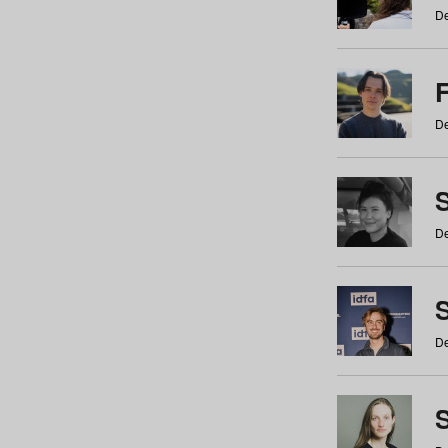
De
De
De
S
De