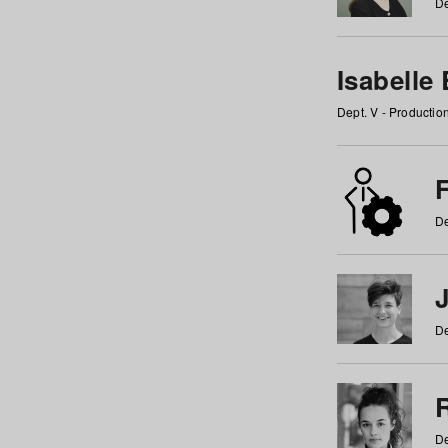
De
Isabelle
Dept. V - Producti
F
De
De
De