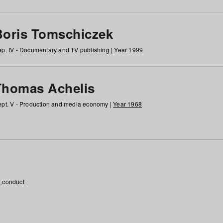
Boris Tomschiczek
p. IV - Documentary and TV publishing |
Year 1999
Thomas Achelis
pt. V - Production and media economy |
Year 1968
_conduct