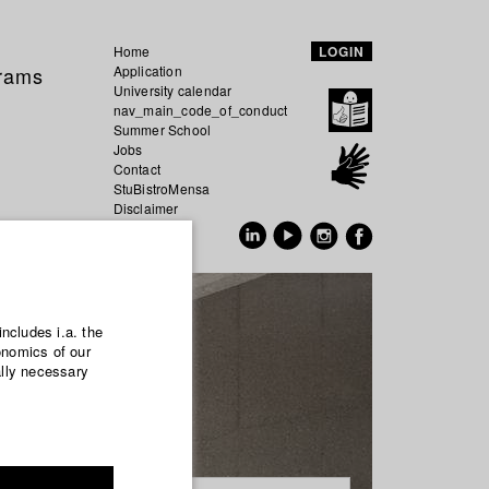
Home
LOGIN
grams
Application
University calendar
nav_main_code_of_conduct
Summer School
Jobs
Contact
StuBistroMensa
Disclaimer
Data safety
GER
EN
includes i.a. the
onomics of our
ally necessary