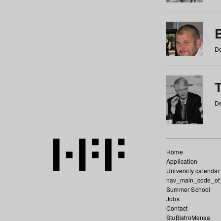
De
De
Home
Application
University calendar
nav_main_code_of
Summer School
Jobs
Contact
StuBistroMensa