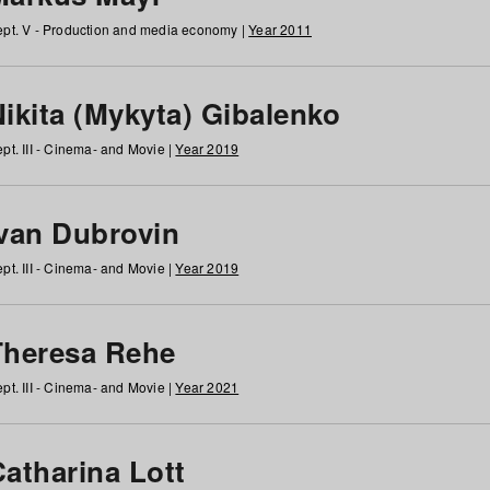
pt. V - Production and media economy |
Year 2011
ikita (Mykyta) Gibalenko
pt. III - Cinema- and Movie |
Year 2019
Ivan Dubrovin
pt. III - Cinema- and Movie |
Year 2019
Theresa Rehe
pt. III - Cinema- and Movie |
Year 2021
Catharina Lott