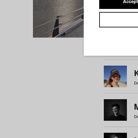
Accept
Students
a
b
c
d
e
f
De
De