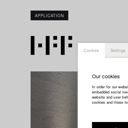
APPLICATION
Cookies
Settings
Our cookies
In order for our webs
embedded social medi
website and user beha
cookies and those to