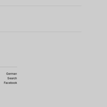
German
Search
Facebook