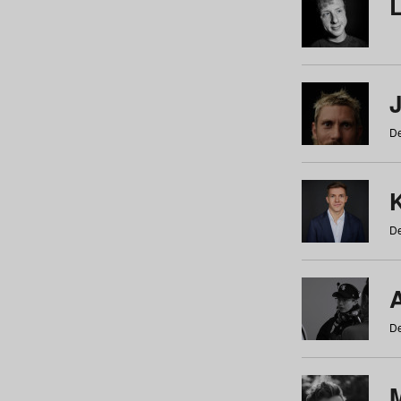
De
De
De