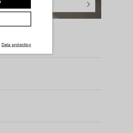
s
Data protection