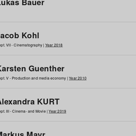
Lukas Bauer
Jacob Kohl
pt. VII - Cinematography |
Year 2018
Karsten Guenther
pt. V - Production and media economy |
Year 2010
Alexandra KURT
pt. III - Cinema- and Movie |
Year 2019
Markus Mayr