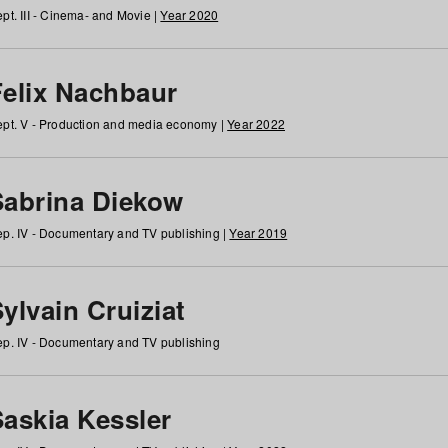
pt. III - Cinema- and Movie |
Year 2020
Felix Nachbaur
pt. V - Production and media economy |
Year 2022
Sabrina Diekow
p. IV - Documentary and TV publishing |
Year 2019
ylvain Cruiziat
p. IV - Documentary and TV publishing
Saskia Kessler