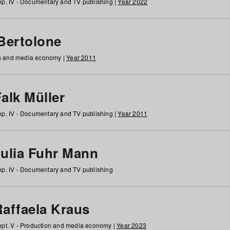
p. IV - Documentary and TV publishing |
Year 2022
 Bertolone
on and media economy |
Year 2011
alk Müller
p. IV - Documentary and TV publishing |
Year 2011
Julia Fuhr Mann
p. IV - Documentary and TV publishing
Raffaela Kraus
pt. V - Production and media economy |
Year 2023