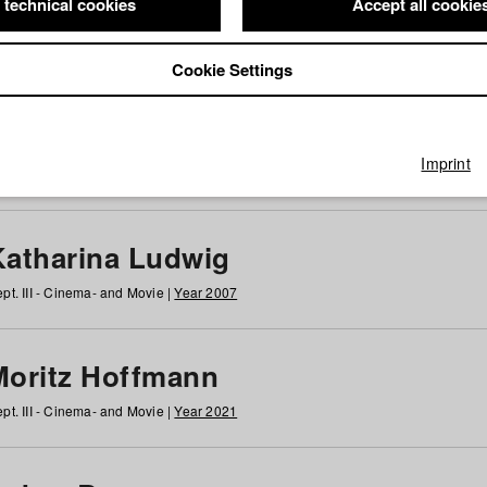
 technical cookies
Accept all cookie
Cookie Settings
 at HFF
g
h
i
j
k
l
m
n
o
p
q
r
s
t
u
v
w
x
y
z
All
Imprint
Katharina Ludwig
pt. III - Cinema- and Movie |
Year 2007
Moritz Hoffmann
pt. III - Cinema- and Movie |
Year 2021