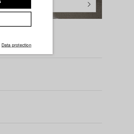
s
Data protection