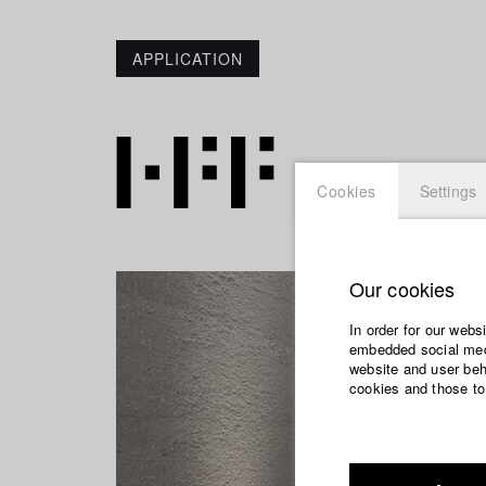
APPLICATION
Cookies
Settings
Our cookies
In order for our webs
embedded social medi
website and user beha
cookies and those to