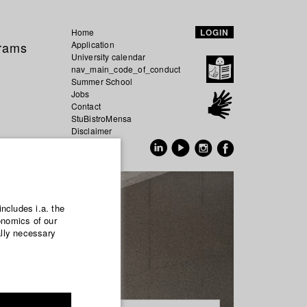
Home
LOGIN
grams
Application
University calendar
nav_main_code_of_conduct
Summer School
Jobs
Contact
StuBistroMensa
Disclaimer
Data safety
GER
EN
includes i.a. the
onomics of our
ally necessary