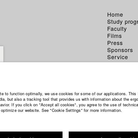
Home
Study pro
Faculty
Films
Press
Sponsors
Service
ite to function optimally, we use cookies for some of our applications. This 
a, but also a tracking tool that provides us with information about the erg
vior. If you click on "Accept all cookies", you agree to the use of technic
 optimize our website. See "Cookie Settings" for more information.