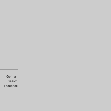
German
Search
Facebook