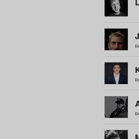
De
De
De