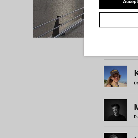
Accept
Students
a
b
c
d
e
f
De
De