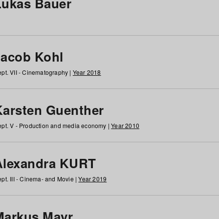
Lukas Bauer
Jacob Kohl
pt. VII - Cinematography |
Year 2018
Karsten Guenther
pt. V - Production and media economy |
Year 2010
Alexandra KURT
pt. III - Cinema- and Movie |
Year 2019
Markus Mayr