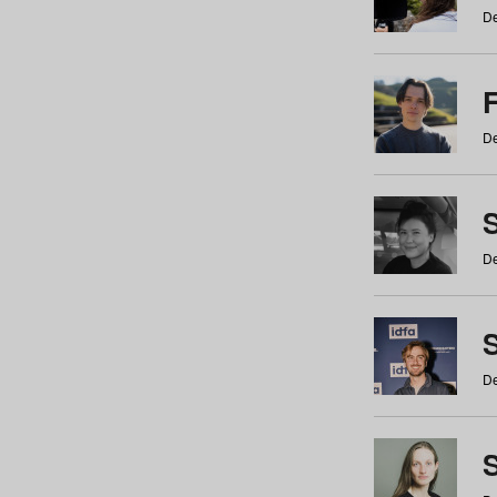
De
De
De
S
De