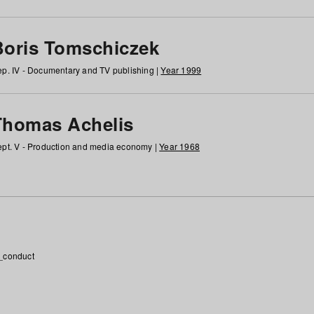
Boris Tomschiczek
p. IV - Documentary and TV publishing |
Year 1999
Thomas Achelis
pt. V - Production and media economy |
Year 1968
_conduct