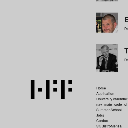
De
De
Home
Application
University calendar
nav_main_code_of
Summer School
Jobs
Contact
StuBistroMensa