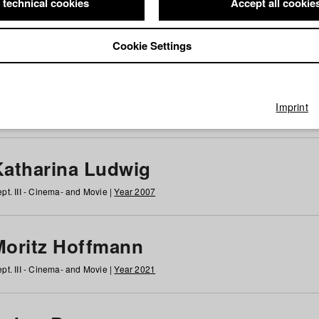
 technical cookies
Accept all cookie
Cookie Settings
 at HFF
g
h
i
j
k
l
m
n
o
p
q
r
s
t
u
v
w
x
y
z
All
Imprint
Katharina Ludwig
pt. III - Cinema- and Movie |
Year 2007
Moritz Hoffmann
pt. III - Cinema- and Movie |
Year 2021