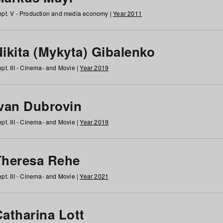
pt. V - Production and media economy |
Year 2011
ikita (Mykyta) Gibalenko
pt. III - Cinema- and Movie |
Year 2019
Ivan Dubrovin
pt. III - Cinema- and Movie |
Year 2019
Theresa Rehe
pt. III - Cinema- and Movie |
Year 2021
Catharina Lott