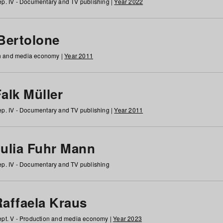
p. IV - Documentary and TV publishing |
Year 2022
 Bertolone
on and media economy |
Year 2011
alk Müller
p. IV - Documentary and TV publishing |
Year 2011
Julia Fuhr Mann
p. IV - Documentary and TV publishing
Raffaela Kraus
pt. V - Production and media economy |
Year 2023