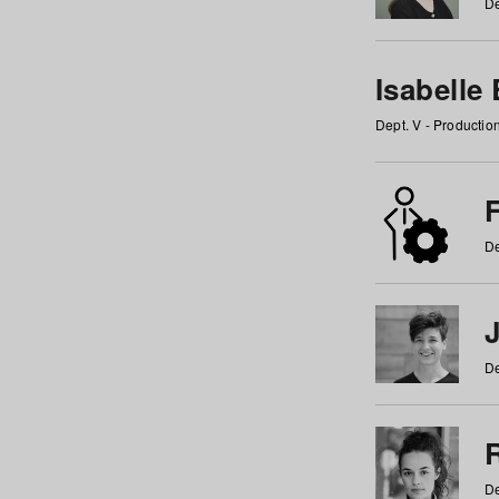
De
Isabelle
Dept. V - Producti
F
De
De
De