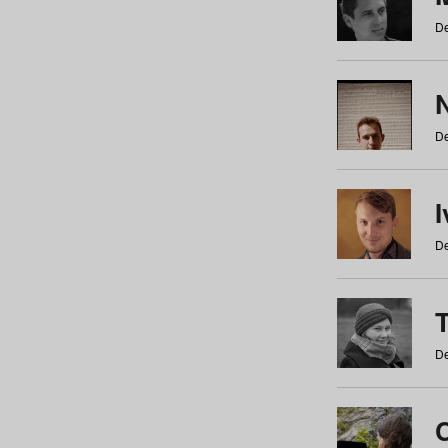
De
N
De
De
De