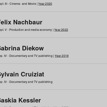
pt. III - Cinema- and Movie |
Year 2020
Felix Nachbaur
pt. V - Production and media economy |
Year 2022
Sabrina Diekow
p. IV - Documentary and TV publishing |
Year 2019
ylvain Cruiziat
p. IV - Documentary and TV publishing
Saskia Kessler