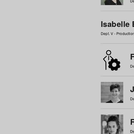
De
Isabelle
Dept. V - Producti
F
De
De
De