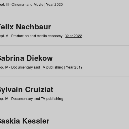
pt. III - Cinema- and Movie |
Year 2020
Felix Nachbaur
pt. V - Production and media economy |
Year 2022
Sabrina Diekow
p. IV - Documentary and TV publishing |
Year 2019
ylvain Cruiziat
p. IV - Documentary and TV publishing
Saskia Kessler