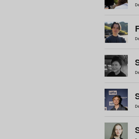
De
De
De
S
De