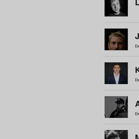
De
De
De