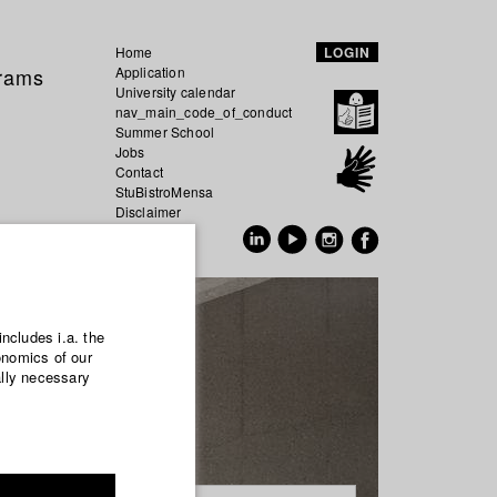
Home
LOGIN
grams
Application
University calendar
nav_main_code_of_conduct
Summer School
Jobs
Contact
StuBistroMensa
Disclaimer
Data safety
GER
EN
includes i.a. the
onomics of our
ally necessary