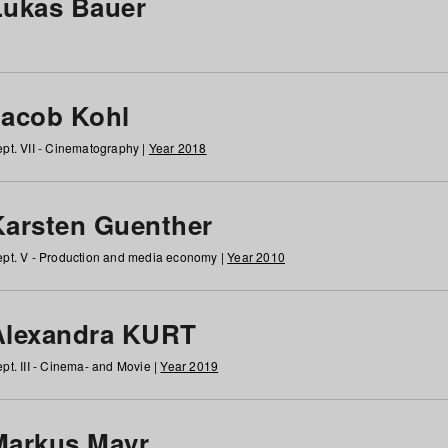
Lukas Bauer
Jacob Kohl
pt. VII - Cinematography |
Year 2018
Karsten Guenther
pt. V - Production and media economy |
Year 2010
Alexandra KURT
pt. III - Cinema- and Movie |
Year 2019
Markus Mayr