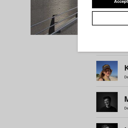
Accept
Students
a
b
c
d
e
f
De
De