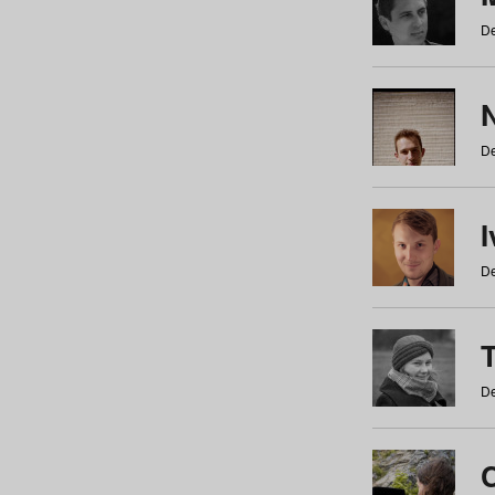
De
N
De
De
De