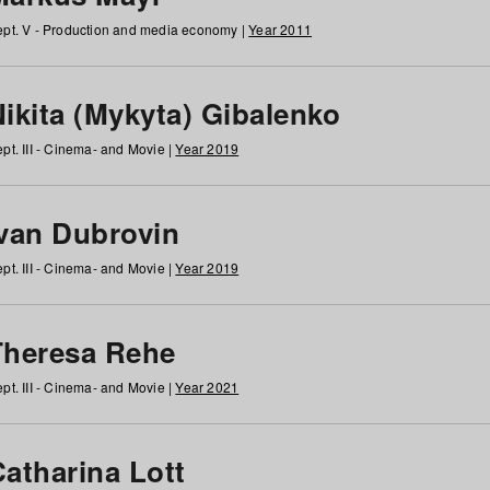
pt. V - Production and media economy |
Year 2011
ikita (Mykyta) Gibalenko
pt. III - Cinema- and Movie |
Year 2019
Ivan Dubrovin
pt. III - Cinema- and Movie |
Year 2019
Theresa Rehe
pt. III - Cinema- and Movie |
Year 2021
Catharina Lott