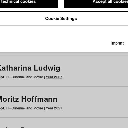
 technical cookies
Accept all cookie
Cookie Settings
 at HFF
g
h
i
j
k
l
m
n
o
p
q
r
s
t
u
v
w
x
y
z
All
Imprint
Katharina Ludwig
pt. III - Cinema- and Movie |
Year 2007
Moritz Hoffmann
pt. III - Cinema- and Movie |
Year 2021