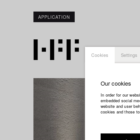
APPLICATION
Cookies
Settings
Our cookies
In order for our webs
embedded social medi
website and user beha
cookies and those to