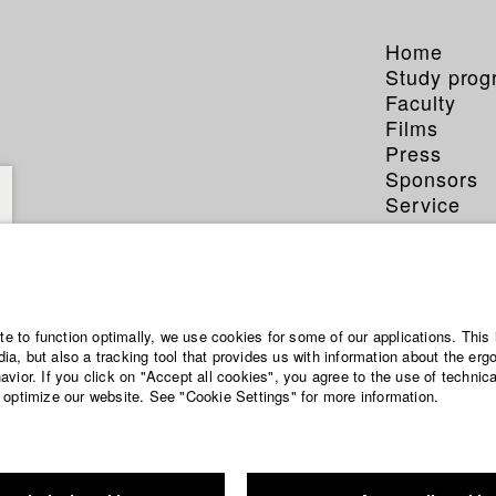
Home
Study pro
Faculty
Films
Press
Sponsors
Service
ite to function optimally, we use cookies for some of our applications. This 
a, but also a tracking tool that provides us with information about the erg
vior. If you click on "Accept all cookies", you agree to the use of technic
 optimize our website. See "Cookie Settings" for more information.