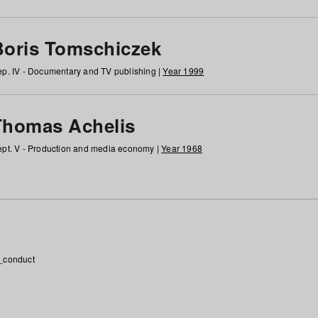
Boris Tomschiczek
p. IV - Documentary and TV publishing |
Year 1999
Thomas Achelis
pt. V - Production and media economy |
Year 1968
_conduct