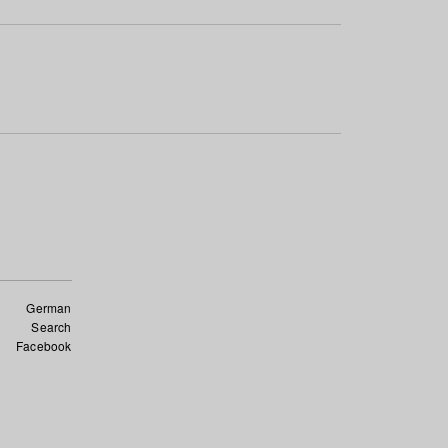
German
Search
Facebook