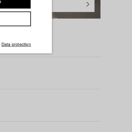
s
Data protection