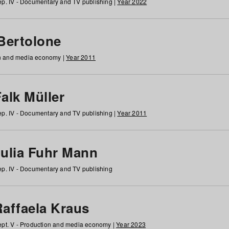
p. IV - Documentary and TV publishing |
Year 2022
 Bertolone
on and media economy |
Year 2011
alk Müller
p. IV - Documentary and TV publishing |
Year 2011
Julia Fuhr Mann
p. IV - Documentary and TV publishing
Raffaela Kraus
pt. V - Production and media economy |
Year 2023