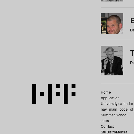
De
De
Home
Application
University calendar
nav_main_code_of
Summer School
Jobs
Contact
StuBistroMensa