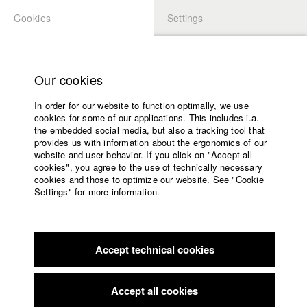
Cookies
Settings
APPLICATION
LOGIN
Home
Study programs
Our cookies
Faculty
In order for our website to function optimally, we use
Films
Students at HFF
cookies for some of our applications. This includes i.a.
Press
the embedded social media, but also a tracking tool that
provides us with information about the ergonomics of our
Sponsors
website and user behavior. If you click on "Accept all
Katharina Ludwig
Service
cookies", you agree to the use of technically necessary
cookies and those to optimize our website. See "Cookie
Settings" for more information.
Dept. III - Cinema- and Movie |
Year 2007
English
Home
Facebook
Application
Accept technical cookies
Contact
University
Moritz Hoffmann
calendar
Dept. III - Cinema- and Movie |
Year 2021
nav_main_code_of_conduct
Accept all cookies
Summer School