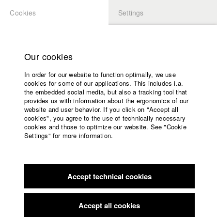
Cookies
Settings
APPLICATION
LOGIN
Home
Study programs
Our cookies
Faculty
In order for our website to function optimally, we use
Films
Students at HFF
cookies for some of our applications. This includes i.a.
Press
the embedded social media, but also a tracking tool that
provides us with information about the ergonomics of our
Sponsors
website and user behavior. If you click on "Accept all
Katharina Ludwig
Service
cookies", you agree to the use of technically necessary
cookies and those to optimize our website. See "Cookie
Settings" for more information.
Dept. III - Cinema- and Movie |
Year 2007
English
Home
Facebook
Application
Accept technical cookies
Contact
University
Moritz Hoffmann
calendar
Dept. III - Cinema- and Movie |
Year 2021
nav_main_code_of_conduct
Accept all cookies
Summer School