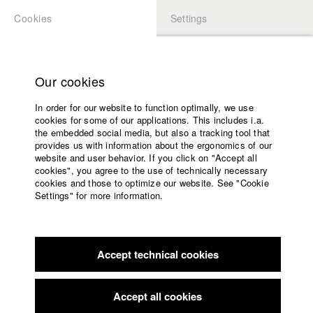
Cookies
Settings
APPLICATION
LOGIN
Home
Study programs
Our cookies
Faculty
In order for our website to function optimally, we use
Films
Students at HFF
cookies for some of our applications. This includes i.a.
Press
the embedded social media, but also a tracking tool that
provides us with information about the ergonomics of our
Sponsors
website and user behavior. If you click on "Accept all
Katharina Ludwig
Service
cookies", you agree to the use of technically necessary
cookies and those to optimize our website. See "Cookie
Settings" for more information.
Dept. III - Cinema- and Movie |
Year 2007
English
Home
Facebook
Application
Accept technical cookies
Contact
University
Moritz Hoffmann
calendar
Dept. III - Cinema- and Movie |
Year 2021
nav_main_code_of_conduct
Accept all cookies
Summer School