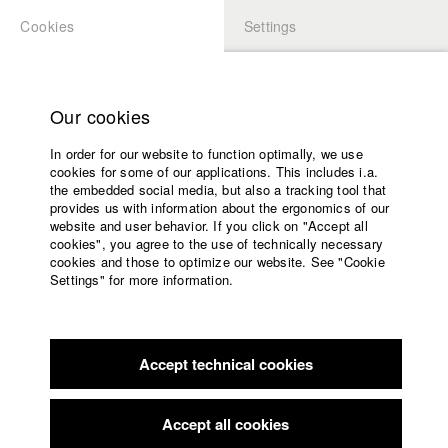
Cookies
Settings
APPLICATION
LOGIN
Home
Study programs
Our cookies
Faculty
In order for our website to function optimally, we use
Films
Students at HFF
cookies for some of our applications. This includes i.a.
Press
the embedded social media, but also a tracking tool that
provides us with information about the ergonomics of our
Sponsors
website and user behavior. If you click on "Accept all
Katharina Ludwig
Service
cookies", you agree to the use of technically necessary
cookies and those to optimize our website. See "Cookie
Settings" for more information.
Dept. III - Cinema- and Movie |
Year 2007
English
Home
Facebook
Application
Accept technical cookies
Contact
University
Moritz Hoffmann
calendar
Dept. III - Cinema- and Movie |
Year 2021
nav_main_code_of_conduct
Accept all cookies
Summer School