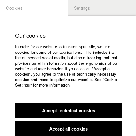
Cookies
Settings
APPLICATION
LOGIN
Home
Study programs
Our cookies
Faculty
In order for our website to function optimally, we use
Films
Students at HFF
cookies for some of our applications. This includes i.a.
Press
the embedded social media, but also a tracking tool that
provides us with information about the ergonomics of our
Sponsors
website and user behavior. If you click on "Accept all
Katharina Ludwig
Service
cookies", you agree to the use of technically necessary
cookies and those to optimize our website. See "Cookie
Settings" for more information.
Dept. III - Cinema- and Movie |
Year 2007
English
Home
Facebook
Application
Accept technical cookies
Contact
University
Moritz Hoffmann
calendar
Dept. III - Cinema- and Movie |
Year 2021
nav_main_code_of_conduct
Accept all cookies
Summer School