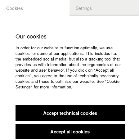
Cookies
Settings
APPLICATION
LOGIN
Home
Study programs
Our cookies
Faculty
In order for our website to function optimally, we use
Films
Students at HFF
cookies for some of our applications. This includes i.a.
Press
the embedded social media, but also a tracking tool that
provides us with information about the ergonomics of our
Sponsors
website and user behavior. If you click on "Accept all
Katharina Ludwig
Service
cookies", you agree to the use of technically necessary
cookies and those to optimize our website. See "Cookie
Settings" for more information.
Dept. III - Cinema- and Movie |
Year 2007
English
Home
Facebook
Application
Accept technical cookies
Contact
University
Moritz Hoffmann
calendar
Dept. III - Cinema- and Movie |
Year 2021
nav_main_code_of_conduct
Accept all cookies
Summer School