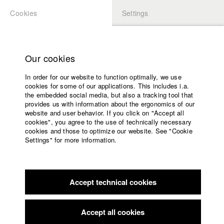
Cookies
Settings
APPLICATION
LOGIN
Home
Study programs
Our cookies
Faculty
In order for our website to function optimally, we use
Films
Students at HFF
cookies for some of our applications. This includes i.a.
Press
the embedded social media, but also a tracking tool that
provides us with information about the ergonomics of our
Sponsors
website and user behavior. If you click on "Accept all
Katharina Ludwig
Service
cookies", you agree to the use of technically necessary
cookies and those to optimize our website. See "Cookie
Settings" for more information.
Dept. III - Cinema- and Movie |
Year 2007
English
Home
Facebook
Application
Accept technical cookies
Contact
University
Moritz Hoffmann
calendar
Dept. III - Cinema- and Movie |
Year 2021
nav_main_code_of_conduct
Accept all cookies
Summer School