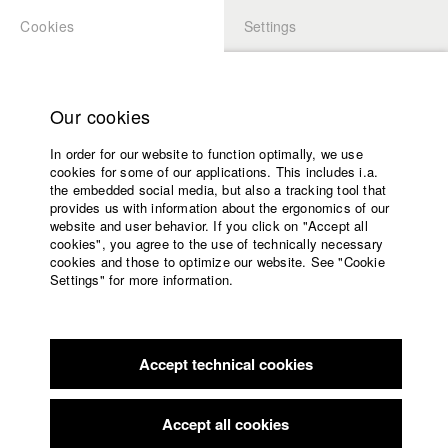
Cookies
Settings
APPLICATION
LOGIN
Home
Study programs
Our cookies
Faculty
In order for our website to function optimally, we use
Films
Students at HFF
cookies for some of our applications. This includes i.a.
Press
the embedded social media, but also a tracking tool that
provides us with information about the ergonomics of our
Sponsors
website and user behavior. If you click on "Accept all
Katharina Ludwig
Service
cookies", you agree to the use of technically necessary
cookies and those to optimize our website. See "Cookie
Settings" for more information.
Dept. III - Cinema- and Movie |
Year 2007
English
Home
Facebook
Application
Accept technical cookies
Contact
University
Moritz Hoffmann
calendar
Dept. III - Cinema- and Movie |
Year 2021
nav_main_code_of_conduct
Accept all cookies
Summer School