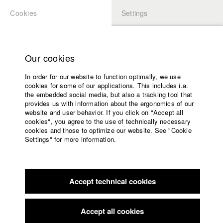
Cookies
Settings
APPLICATION
LOGIN
Home
Study programs
Our cookies
Faculty
In order for our website to function optimally, we use
Films
Students at HFF
cookies for some of our applications. This includes i.a.
Press
the embedded social media, but also a tracking tool that
provides us with information about the ergonomics of our
Sponsors
website and user behavior. If you click on "Accept all
Katharina Ludwig
Service
cookies", you agree to the use of technically necessary
cookies and those to optimize our website. See "Cookie
Settings" for more information.
Dept. III - Cinema- and Movie |
Year 2007
English
Home
Facebook
Application
Accept technical cookies
Contact
University
Moritz Hoffmann
calendar
Dept. III - Cinema- and Movie |
Year 2021
nav_main_code_of_conduct
Accept all cookies
Summer School