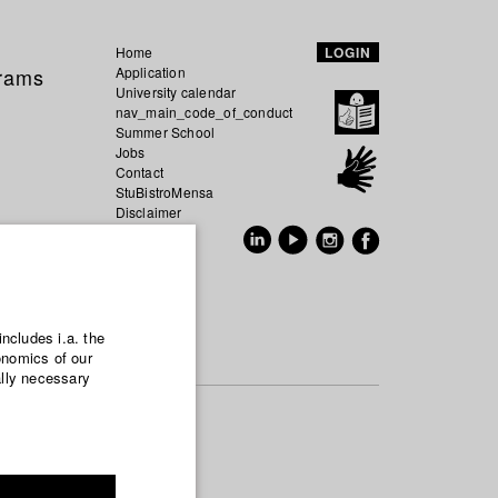
Home
LOGIN
grams
Application
University calendar
nav_main_code_of_conduct
Summer School
Jobs
Contact
StuBistroMensa
Disclaimer
Data safety
GER
EN
includes i.a. the
onomics of our
ally necessary