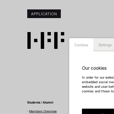
APPLICATION
Cookies
Settings
Our cookies
Leila F
In order for our webs
embedded social medi
website and user beha
cookies and those to
Filmogra
Students / Alumni
Members Overview