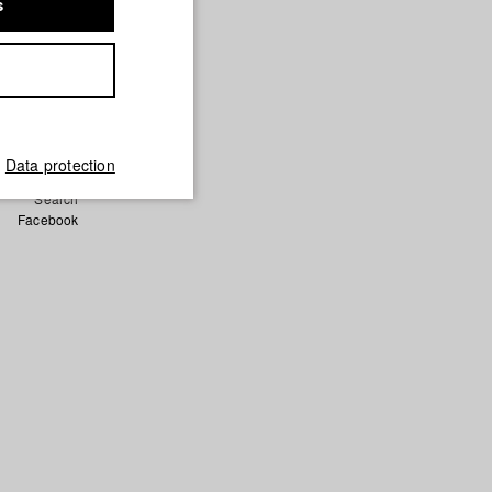
s
a Keita/
Data protection
German
Search
Facebook