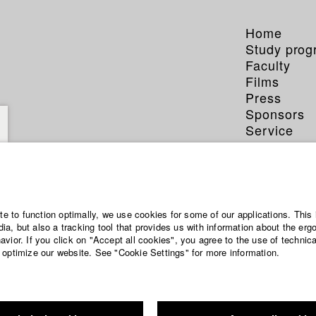
Home
Study pro
Faculty
Films
Press
Sponsors
Service
atima Keita
ite to function optimally, we use cookies for some of our applications. This 
a, but also a tracking tool that provides us with information about the erg
vior. If you click on "Accept all cookies", you agree to the use of technic
 optimize our website. See "Cookie Settings" for more information.
phy (HFF DB)