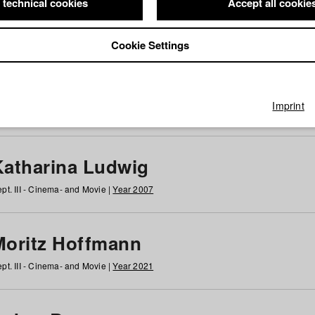
 technical cookies
Accept all cookie
Cookie Settings
 at HFF
g
h
i
j
k
l
m
n
o
p
q
r
s
t
u
v
w
x
y
z
All
Imprint
Katharina Ludwig
pt. III - Cinema- and Movie |
Year 2007
Moritz Hoffmann
pt. III - Cinema- and Movie |
Year 2021