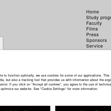
Home
Study pro
Faculty
Films
Press
Sponsors
Service
ite to function optimally, we use cookies for some of our applications. This 
a, but also a tracking tool that provides us with information about the erg
vior. If you click on "Accept all cookies", you agree to the use of technic
 optimize our website. See "Cookie Settings" for more information.