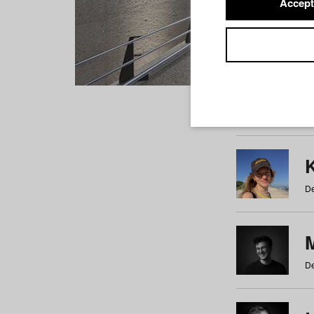
Accept
Students
a
b
c
d
e
f
De
De