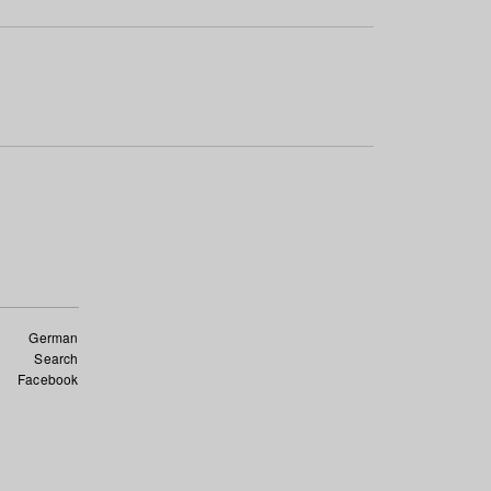
German
Search
Facebook