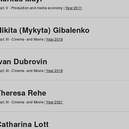
pt. V - Production and media economy |
Year 2011
ikita (Mykyta) Gibalenko
pt. III - Cinema- and Movie |
Year 2019
Ivan Dubrovin
pt. III - Cinema- and Movie |
Year 2019
Theresa Rehe
pt. III - Cinema- and Movie |
Year 2021
Catharina Lott