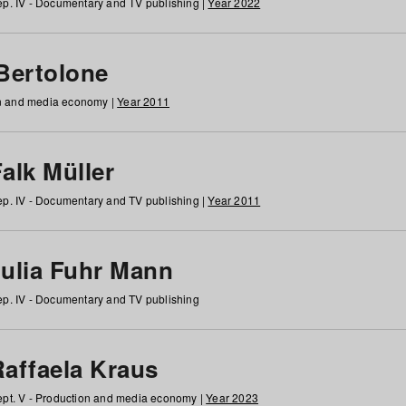
p. IV - Documentary and TV publishing |
Year 2022
 Bertolone
on and media economy |
Year 2011
alk Müller
p. IV - Documentary and TV publishing |
Year 2011
Julia Fuhr Mann
p. IV - Documentary and TV publishing
Raffaela Kraus
pt. V - Production and media economy |
Year 2023