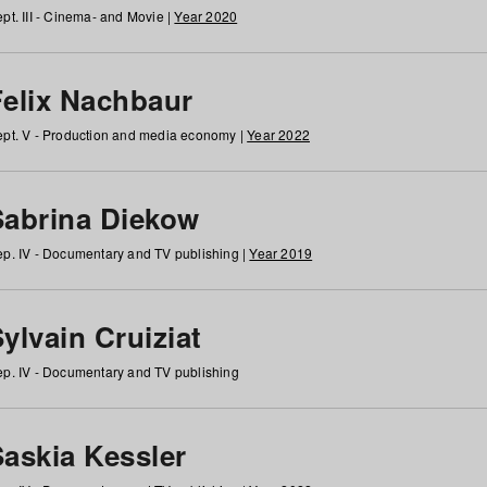
pt. III - Cinema- and Movie |
Year 2020
Felix Nachbaur
pt. V - Production and media economy |
Year 2022
Sabrina Diekow
p. IV - Documentary and TV publishing |
Year 2019
ylvain Cruiziat
p. IV - Documentary and TV publishing
Saskia Kessler