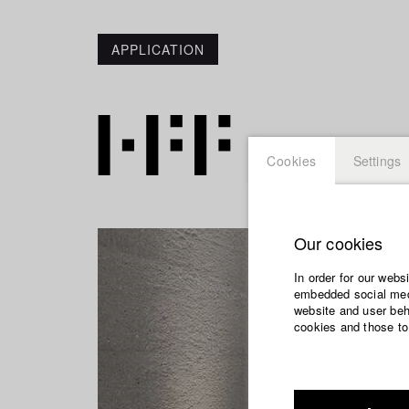
APPLICATION
Cookies
Settings
Our cookies
In order for our webs
embedded social medi
website and user beha
cookies and those to