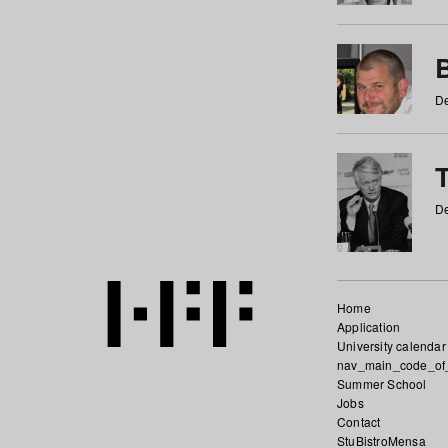
De
De
Home
Application
University calendar
nav_main_code_of
Summer School
Jobs
Contact
StuBistroMensa