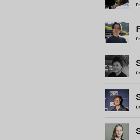
De
De
De
S
De