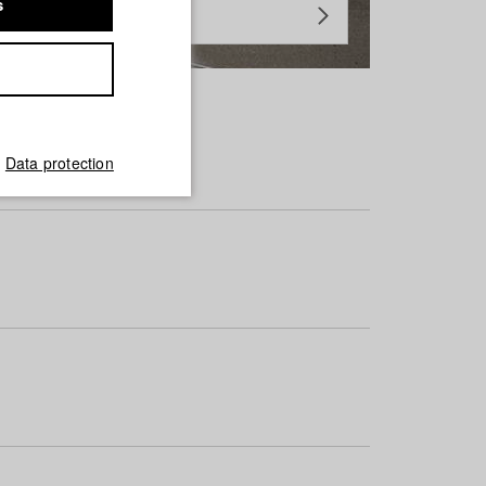
s
Data protection