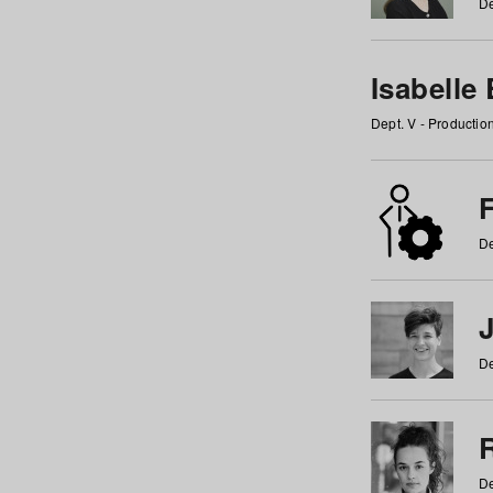
De
Isabelle
Dept. V - Producti
F
De
De
De