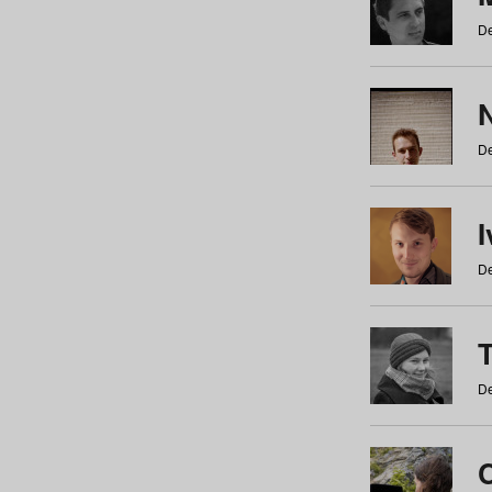
De
N
De
De
De