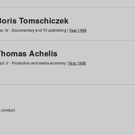
Boris Tomschiczek
p. IV - Documentary and TV publishing |
Year 1999
Thomas Achelis
pt. V - Production and media economy |
Year 1968
_conduct