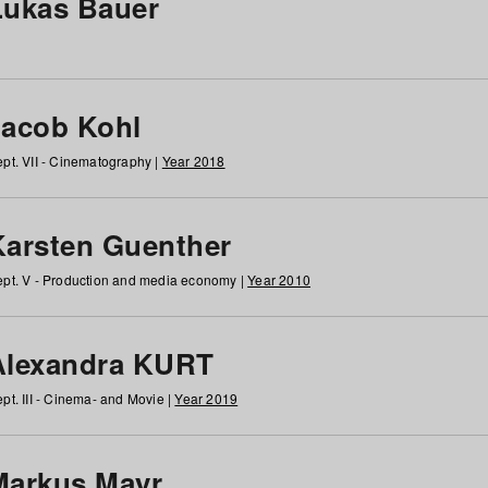
Lukas Bauer
Jacob Kohl
pt. VII - Cinematography |
Year 2018
Karsten Guenther
pt. V - Production and media economy |
Year 2010
Alexandra KURT
pt. III - Cinema- and Movie |
Year 2019
Markus Mayr