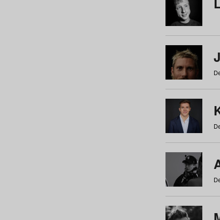
De
De
De