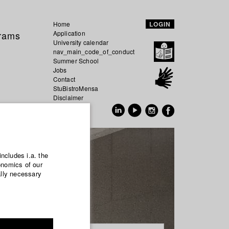
Home
LOGIN
grams
Application
University calendar
nav_main_code_of_conduct
Summer School
Jobs
Contact
StuBistroMensa
Disclaimer
Data safety
GER
EN
includes i.a. the
onomics of our
ally necessary