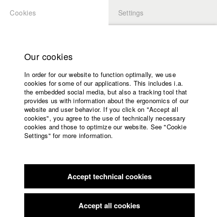
Cookies
Settings
APPLICATION
LOGIN
Home
Study programs
Our cookies
Faculty
In order for our website to function optimally, we use
Films
Students at HFF
cookies for some of our applications. This includes i.a.
Press
the embedded social media, but also a tracking tool that
provides us with information about the ergonomics of our
Sponsors
website and user behavior. If you click on "Accept all
Katharina Ludwig
Service
cookies", you agree to the use of technically necessary
cookies and those to optimize our website. See "Cookie
Settings" for more information.
Dept. III - Cinema- and Movie |
Year 2007
English
Home
Facebook
Application
Accept technical cookies
Contact
University
Moritz Hoffmann
calendar
Dept. III - Cinema- and Movie |
Year 2021
nav_main_code_of_conduct
Accept all cookies
Summer School