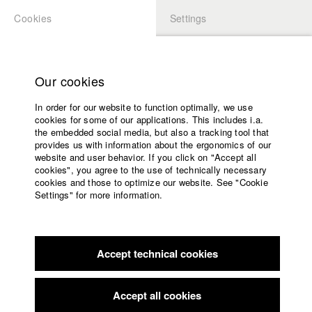
Cookies
Settings
APPLICATION
LOGIN
Home
Study programs
Our cookies
Faculty
In order for our website to function optimally, we use
Films
Students at HFF
cookies for some of our applications. This includes i.a.
Press
the embedded social media, but also a tracking tool that
provides us with information about the ergonomics of our
Sponsors
website and user behavior. If you click on "Accept all
Katharina Ludwig
Service
cookies", you agree to the use of technically necessary
cookies and those to optimize our website. See "Cookie
Settings" for more information.
Dept. III - Cinema- and Movie |
Year 2007
English
Home
Facebook
Application
Accept technical cookies
Contact
University
Moritz Hoffmann
calendar
Dept. III - Cinema- and Movie |
Year 2021
nav_main_code_of_conduct
Accept all cookies
Summer School