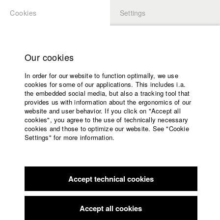
Cookies
Settings
APPLICATION
LOGIN
Home
Study programs
Our cookies
Faculty
In order for our website to function optimally, we use
Films
Students at HFF
cookies for some of our applications. This includes i.a.
Press
the embedded social media, but also a tracking tool that
provides us with information about the ergonomics of our
Sponsors
website and user behavior. If you click on "Accept all
Katharina Ludwig
Service
cookies", you agree to the use of technically necessary
cookies and those to optimize our website. See "Cookie
Settings" for more information.
Dept. III - Cinema- and Movie |
Year 2007
English
Home
Facebook
Application
Accept technical cookies
Contact
University
Moritz Hoffmann
calendar
Dept. III - Cinema- and Movie |
Year 2021
nav_main_code_of_conduct
Accept all cookies
Summer School