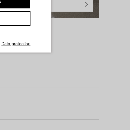
s
Data protection