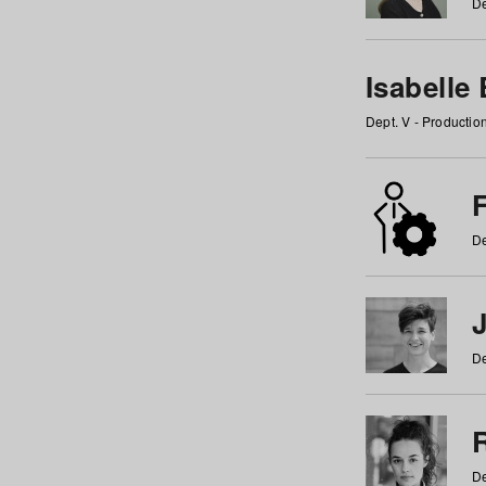
De
Isabelle
Dept. V - Producti
F
De
De
De