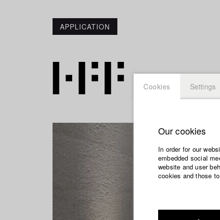
APPLICATION
Cookies
Settings
Our cookies
In order for our webs
embedded social medi
website and user beha
cookies and those to