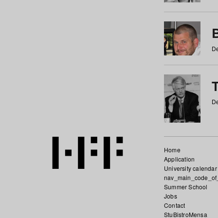
De
De
Home
Application
University calendar
nav_main_code_of
Summer School
Jobs
Contact
StuBistroMensa