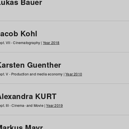
Lukas Bauer
Jacob Kohl
pt. VII - Cinematography |
Year 2018
Karsten Guenther
pt. V - Production and media economy |
Year 2010
Alexandra KURT
pt. III - Cinema- and Movie |
Year 2019
Markus Mayr