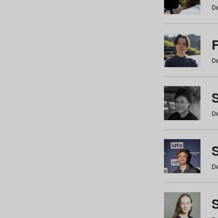
De
De
De
S
De