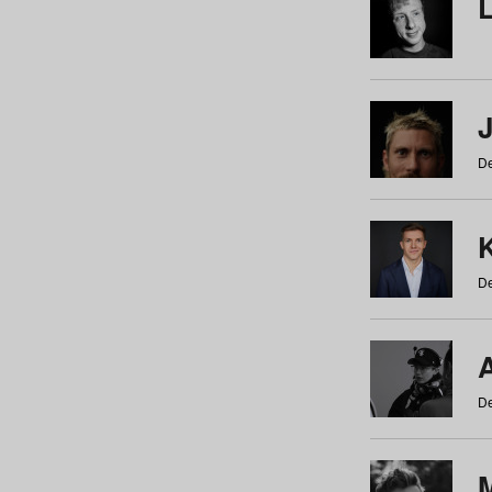
De
De
De