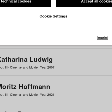
 technical cookies
Accept all cookie
Cookie Settings
 at HFF
g
h
i
j
k
l
m
n
o
p
q
r
s
t
u
v
w
x
y
z
All
Imprint
Katharina Ludwig
pt. III - Cinema- and Movie |
Year 2007
Moritz Hoffmann
pt. III - Cinema- and Movie |
Year 2021