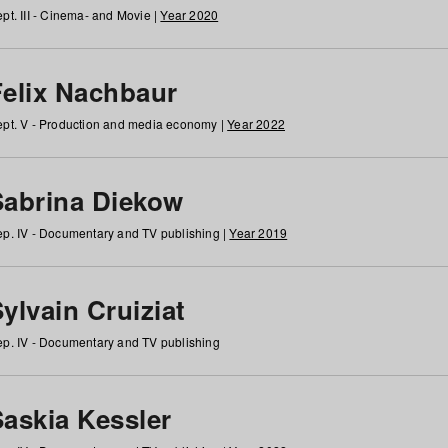
pt. III - Cinema- and Movie |
Year 2020
Felix Nachbaur
pt. V - Production and media economy |
Year 2022
Sabrina Diekow
p. IV - Documentary and TV publishing |
Year 2019
ylvain Cruiziat
p. IV - Documentary and TV publishing
Saskia Kessler