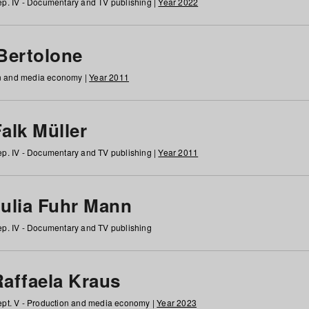
p. IV - Documentary and TV publishing |
Year 2022
 Bertolone
on and media economy |
Year 2011
alk Müller
p. IV - Documentary and TV publishing |
Year 2011
Julia Fuhr Mann
p. IV - Documentary and TV publishing
Raffaela Kraus
pt. V - Production and media economy |
Year 2023