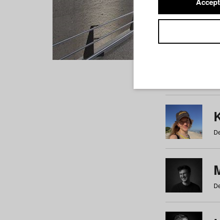
Accept
Students
a
b
c
d
e
f
De
De