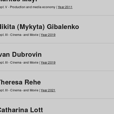
pt. V - Production and media economy |
Year 2011
ikita (Mykyta) Gibalenko
pt. III - Cinema- and Movie |
Year 2019
Ivan Dubrovin
pt. III - Cinema- and Movie |
Year 2019
Theresa Rehe
pt. III - Cinema- and Movie |
Year 2021
Catharina Lott