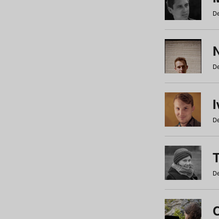
De
N
De
De
De