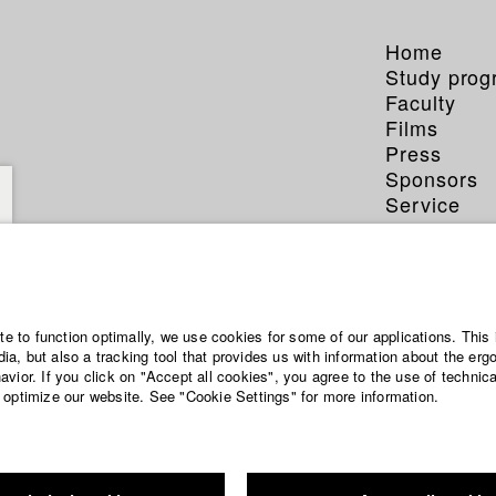
Home
Study pro
Faculty
Films
Press
Sponsors
Service
ite to function optimally, we use cookies for some of our applications. This 
a, but also a tracking tool that provides us with information about the erg
vior. If you click on "Accept all cookies", you agree to the use of technic
 optimize our website. See "Cookie Settings" for more information.