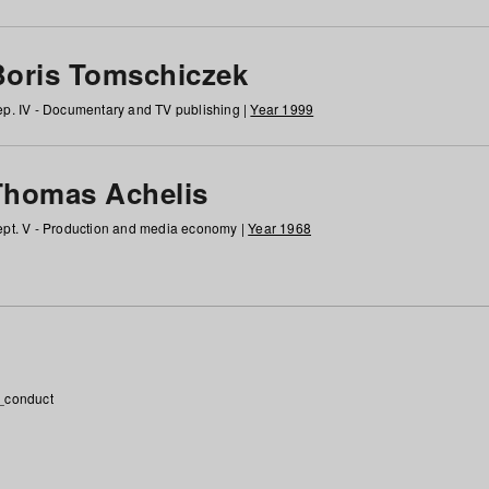
Boris Tomschiczek
p. IV - Documentary and TV publishing |
Year 1999
Thomas Achelis
pt. V - Production and media economy |
Year 1968
_conduct