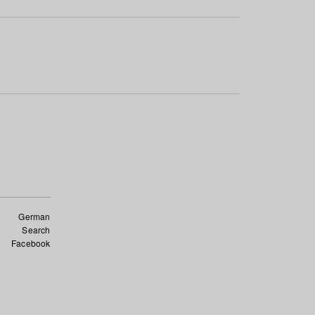
German
Search
Facebook