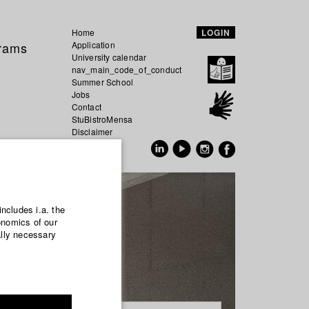
Home
LOGIN
grams
Application
University calendar
nav_main_code_of_conduct
Summer School
Jobs
Contact
StuBistroMensa
Disclaimer
Data safety
GER
EN
includes i.a. the
onomics of our
ally necessary