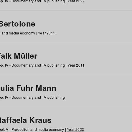
p. IV - Documentary and TV publishing |
Year 2022
 Bertolone
on and media economy |
Year 2011
alk Müller
p. IV - Documentary and TV publishing |
Year 2011
Julia Fuhr Mann
p. IV - Documentary and TV publishing
Raffaela Kraus
pt. V - Production and media economy |
Year 2023