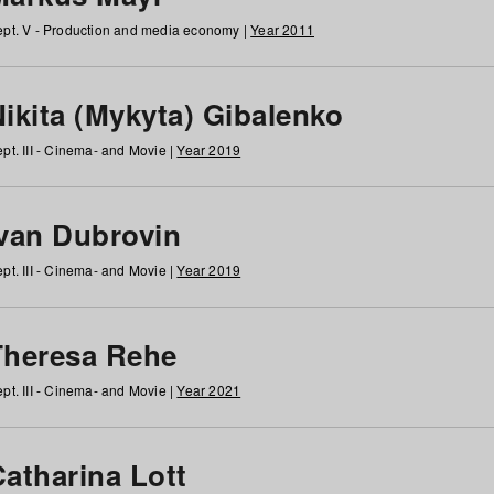
pt. V - Production and media economy |
Year 2011
ikita (Mykyta) Gibalenko
pt. III - Cinema- and Movie |
Year 2019
Ivan Dubrovin
pt. III - Cinema- and Movie |
Year 2019
Theresa Rehe
pt. III - Cinema- and Movie |
Year 2021
Catharina Lott