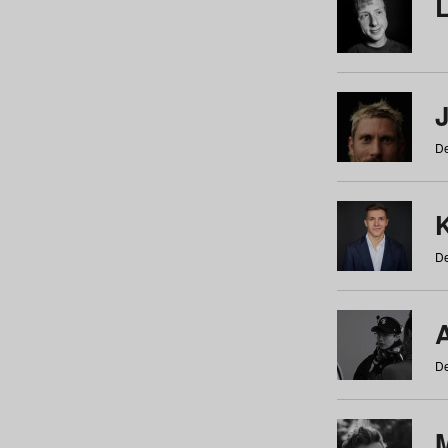
De
De
De