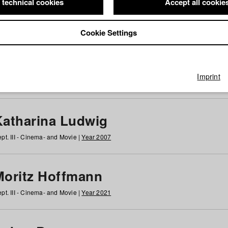
 technical cookies
Accept all cookie
Cookie Settings
 at HFF
g
h
i
j
k
l
m
n
o
p
q
r
s
t
u
v
w
x
y
z
All
Imprint
Katharina Ludwig
pt. III - Cinema- and Movie |
Year 2007
Moritz Hoffmann
pt. III - Cinema- and Movie |
Year 2021