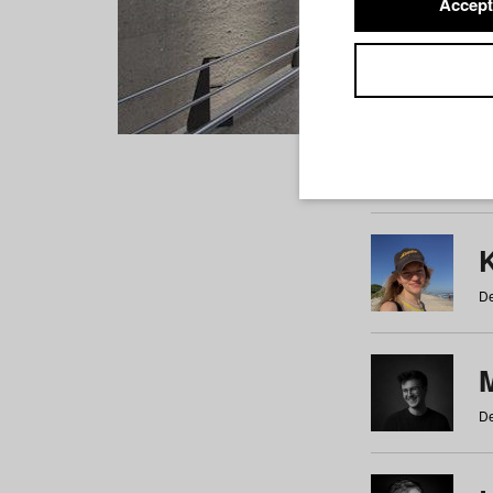
Accept
Students
a
b
c
d
e
f
De
De