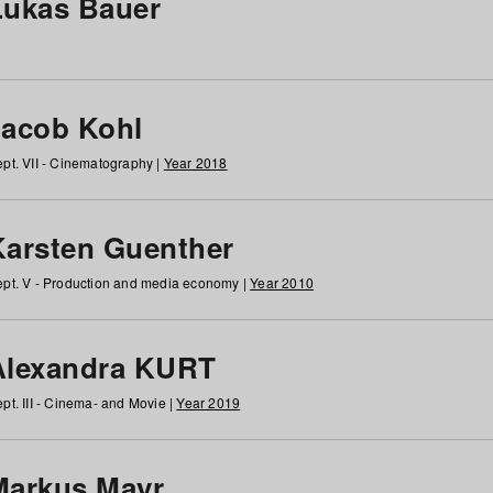
Lukas Bauer
Jacob Kohl
pt. VII - Cinematography |
Year 2018
Karsten Guenther
pt. V - Production and media economy |
Year 2010
Alexandra KURT
pt. III - Cinema- and Movie |
Year 2019
Markus Mayr