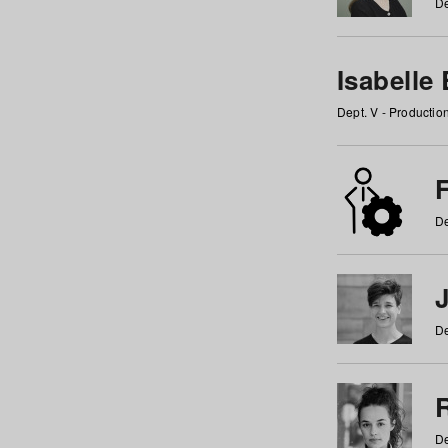
De
Isabelle
Dept. V - Producti
F
De
De
De