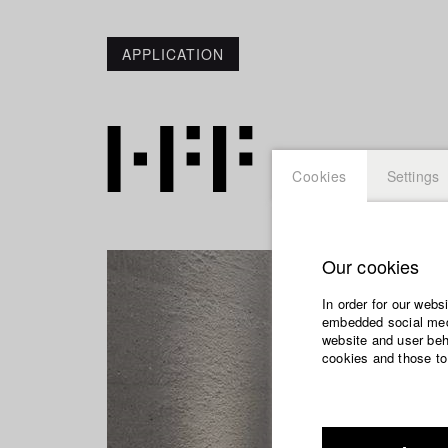
APPLICATION
Cookies
Settings
Our cookies
In order for our webs
embedded social medi
website and user beha
cookies and those to