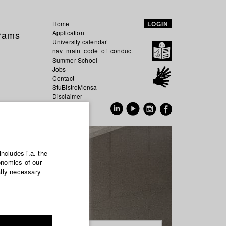
Home
LOGIN
grams
Application
University calendar
nav_main_code_of_conduct
Summer School
Jobs
Contact
StuBistroMensa
Disclaimer
Data safety
GER
EN
includes i.a. the
onomics of our
ally necessary