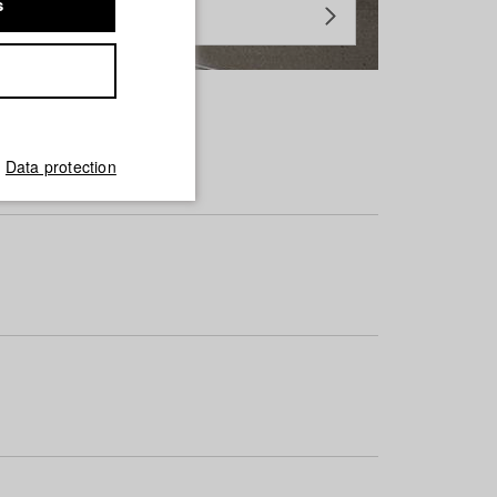
s
Data protection