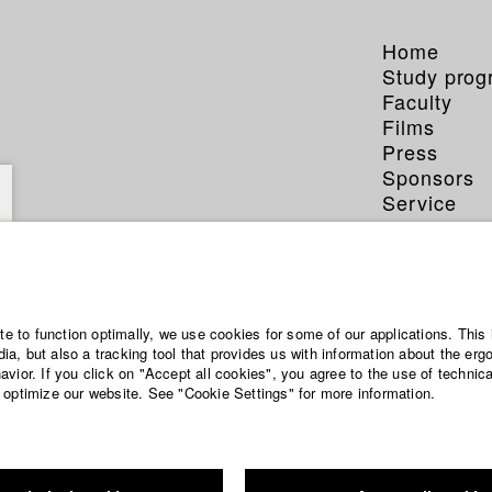
Home
Study pro
Faculty
Films
Press
Sponsors
Service
ite to function optimally, we use cookies for some of our applications. This 
a, but also a tracking tool that provides us with information about the erg
vior. If you click on "Accept all cookies", you agree to the use of technic
 optimize our website. See "Cookie Settings" for more information.