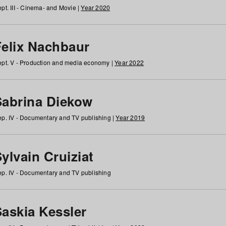
pt. III - Cinema- and Movie |
Year 2020
Felix Nachbaur
pt. V - Production and media economy |
Year 2022
Sabrina Diekow
p. IV - Documentary and TV publishing |
Year 2019
ylvain Cruiziat
p. IV - Documentary and TV publishing
Saskia Kessler