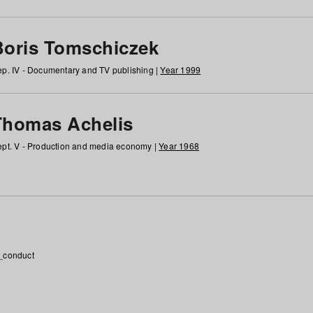
Boris Tomschiczek
p. IV - Documentary and TV publishing |
Year 1999
Thomas Achelis
pt. V - Production and media economy |
Year 1968
_conduct