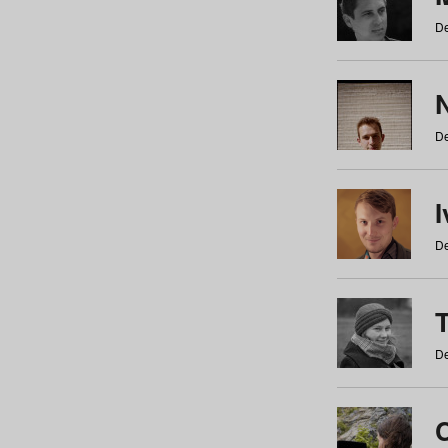
De
N
De
De
De