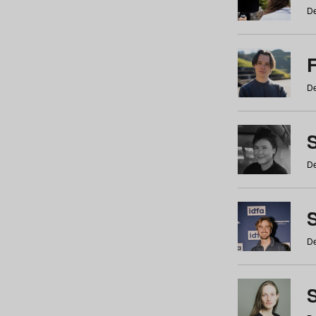
De
De
De
S
De