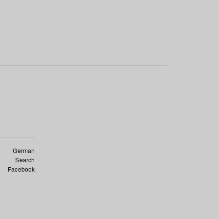
German
Search
Facebook