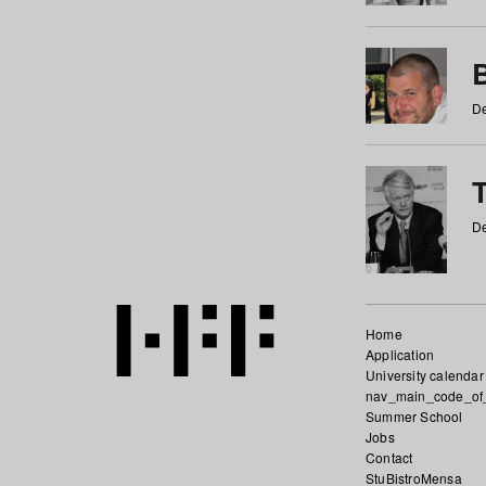
De
De
Home
Application
University calendar
nav_main_code_of
Summer School
Jobs
Contact
StuBistroMensa