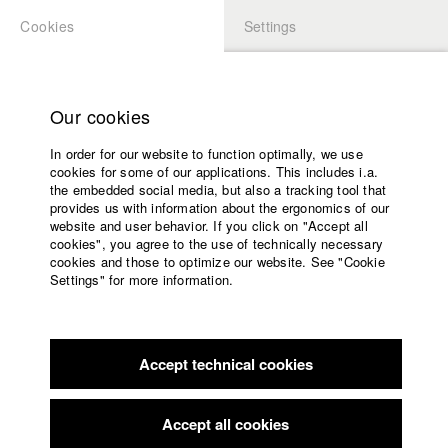
Cookies
Settings
APPLICATION
LOGIN
Home
Study programs
Our cookies
Faculty
In order for our website to function optimally, we use
Films
Students at HFF
cookies for some of our applications. This includes i.a.
Press
the embedded social media, but also a tracking tool that
provides us with information about the ergonomics of our
Sponsors
website and user behavior. If you click on "Accept all
Katharina Ludwig
Service
cookies", you agree to the use of technically necessary
cookies and those to optimize our website. See "Cookie
Settings" for more information.
Dept. III - Cinema- and Movie |
Year 2007
English
Home
Facebook
Application
Accept technical cookies
Contact
University
Moritz Hoffmann
calendar
Dept. III - Cinema- and Movie |
Year 2021
nav_main_code_of_conduct
Accept all cookies
Summer School