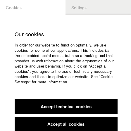
Cookies
Settings
APPLICATION
LOGIN
Home
Study programs
Our cookies
Faculty
In order for our website to function optimally, we use
Films
Students at HFF
cookies for some of our applications. This includes i.a.
Press
the embedded social media, but also a tracking tool that
provides us with information about the ergonomics of our
Sponsors
website and user behavior. If you click on "Accept all
Katharina Ludwig
Service
cookies", you agree to the use of technically necessary
cookies and those to optimize our website. See "Cookie
Settings" for more information.
Dept. III - Cinema- and Movie |
Year 2007
English
Home
Facebook
Application
Accept technical cookies
Contact
University
Moritz Hoffmann
calendar
Dept. III - Cinema- and Movie |
Year 2021
nav_main_code_of_conduct
Accept all cookies
Summer School