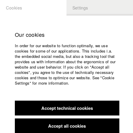
Cookies
Settings
APPLICATION
LOGIN
Home
Study programs
Our cookies
Faculty
In order for our website to function optimally, we use
Films
Students at HFF
cookies for some of our applications. This includes i.a.
Press
the embedded social media, but also a tracking tool that
provides us with information about the ergonomics of our
Sponsors
website and user behavior. If you click on "Accept all
Katharina Ludwig
Service
cookies", you agree to the use of technically necessary
cookies and those to optimize our website. See "Cookie
Settings" for more information.
Dept. III - Cinema- and Movie |
Year 2007
English
Home
Facebook
Application
Accept technical cookies
Contact
University
Moritz Hoffmann
calendar
Dept. III - Cinema- and Movie |
Year 2021
nav_main_code_of_conduct
Accept all cookies
Summer School