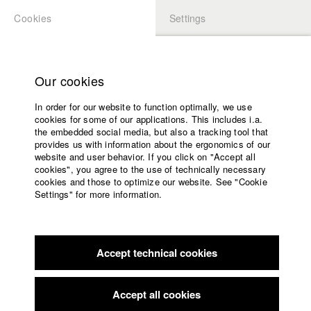
Cookies
Settings
APPLICATION
LOGIN
Home
Study programs
Our cookies
Faculty
In order for our website to function optimally, we use
Films
Students at HFF
cookies for some of our applications. This includes i.a.
Press
the embedded social media, but also a tracking tool that
provides us with information about the ergonomics of our
Sponsors
website and user behavior. If you click on "Accept all
Katharina Ludwig
Service
cookies", you agree to the use of technically necessary
cookies and those to optimize our website. See "Cookie
Settings" for more information.
Dept. III - Cinema- and Movie |
Year 2007
English
Home
Facebook
Application
Accept technical cookies
Contact
University
Moritz Hoffmann
calendar
Dept. III - Cinema- and Movie |
Year 2021
nav_main_code_of_conduct
Accept all cookies
Summer School