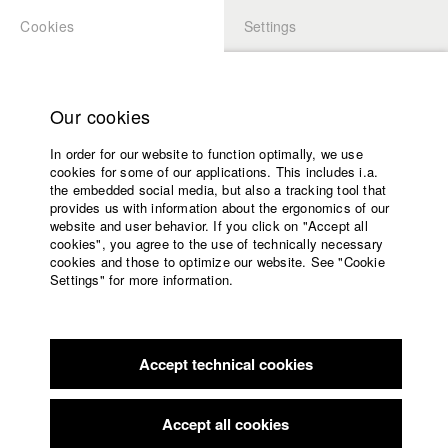
Cookies
Settings
APPLICATION
LOGIN
Home
Study programs
Our cookies
Faculty
In order for our website to function optimally, we use
Films
Students at HFF
cookies for some of our applications. This includes i.a.
Press
the embedded social media, but also a tracking tool that
provides us with information about the ergonomics of our
Sponsors
website and user behavior. If you click on "Accept all
Katharina Ludwig
Service
cookies", you agree to the use of technically necessary
cookies and those to optimize our website. See "Cookie
Settings" for more information.
Dept. III - Cinema- and Movie |
Year 2007
English
Home
Facebook
Application
Accept technical cookies
Contact
University
Moritz Hoffmann
calendar
Dept. III - Cinema- and Movie |
Year 2021
nav_main_code_of_conduct
Accept all cookies
Summer School