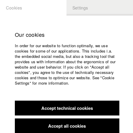
Cookies
Settings
APPLICATION
LOGIN
Home
Study programs
Our cookies
Faculty
In order for our website to function optimally, we use
Films
Students at HFF
cookies for some of our applications. This includes i.a.
Press
the embedded social media, but also a tracking tool that
provides us with information about the ergonomics of our
Sponsors
website and user behavior. If you click on "Accept all
Katharina Ludwig
Service
cookies", you agree to the use of technically necessary
cookies and those to optimize our website. See "Cookie
Settings" for more information.
Dept. III - Cinema- and Movie |
Year 2007
English
Home
Facebook
Application
Accept technical cookies
Contact
University
Moritz Hoffmann
calendar
Dept. III - Cinema- and Movie |
Year 2021
nav_main_code_of_conduct
Accept all cookies
Summer School