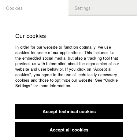
Cookies
Settings
APPLICATION
LOGIN
Home
Study programs
Our cookies
Faculty
In order for our website to function optimally, we use
Films
Students at HFF
cookies for some of our applications. This includes i.a.
Press
the embedded social media, but also a tracking tool that
provides us with information about the ergonomics of our
Sponsors
website and user behavior. If you click on "Accept all
Katharina Ludwig
Service
cookies", you agree to the use of technically necessary
cookies and those to optimize our website. See "Cookie
Settings" for more information.
Dept. III - Cinema- and Movie |
Year 2007
English
Home
Facebook
Application
Accept technical cookies
Contact
University
Moritz Hoffmann
calendar
Dept. III - Cinema- and Movie |
Year 2021
nav_main_code_of_conduct
Accept all cookies
Summer School