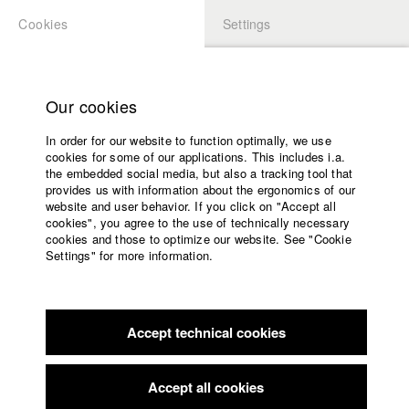
Cookies
Settings
APPLICATION
LOGIN
Home
Study programs
Our cookies
Faculty
In order for our website to function optimally, we use
Films
Students at HFF
cookies for some of our applications. This includes i.a.
Press
the embedded social media, but also a tracking tool that
provides us with information about the ergonomics of our
Sponsors
website and user behavior. If you click on "Accept all
Katharina Ludwig
Service
cookies", you agree to the use of technically necessary
cookies and those to optimize our website. See "Cookie
Settings" for more information.
Dept. III - Cinema- and Movie |
Year 2007
English
Home
Facebook
Application
Accept technical cookies
Contact
University
Moritz Hoffmann
calendar
Dept. III - Cinema- and Movie |
Year 2021
nav_main_code_of_conduct
Accept all cookies
Summer School