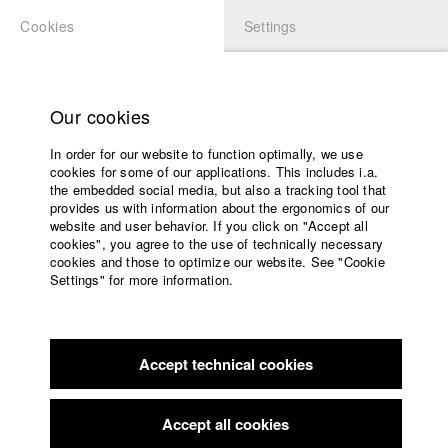
Cookies
Settings
APPLICATION
LOGIN
Home
Study programs
Our cookies
Faculty
In order for our website to function optimally, we use
Films
Students at HFF
cookies for some of our applications. This includes i.a.
Press
the embedded social media, but also a tracking tool that
provides us with information about the ergonomics of our
Sponsors
website and user behavior. If you click on "Accept all
Katharina Ludwig
Service
cookies", you agree to the use of technically necessary
cookies and those to optimize our website. See "Cookie
Settings" for more information.
Dept. III - Cinema- and Movie |
Year 2007
English
Home
Facebook
Application
Accept technical cookies
Contact
University
Moritz Hoffmann
calendar
Dept. III - Cinema- and Movie |
Year 2021
nav_main_code_of_conduct
Accept all cookies
Summer School