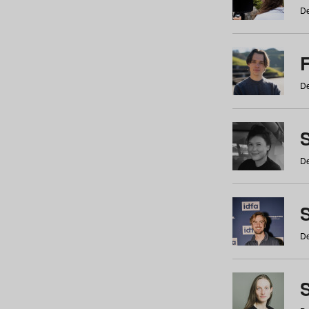
De
De
De
S
De