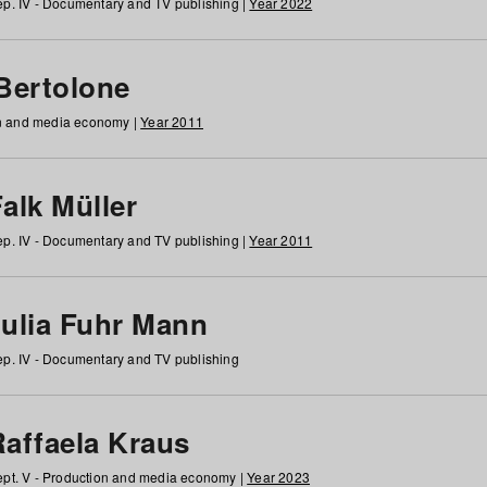
p. IV - Documentary and TV publishing |
Year 2022
 Bertolone
on and media economy |
Year 2011
alk Müller
p. IV - Documentary and TV publishing |
Year 2011
Julia Fuhr Mann
p. IV - Documentary and TV publishing
Raffaela Kraus
pt. V - Production and media economy |
Year 2023