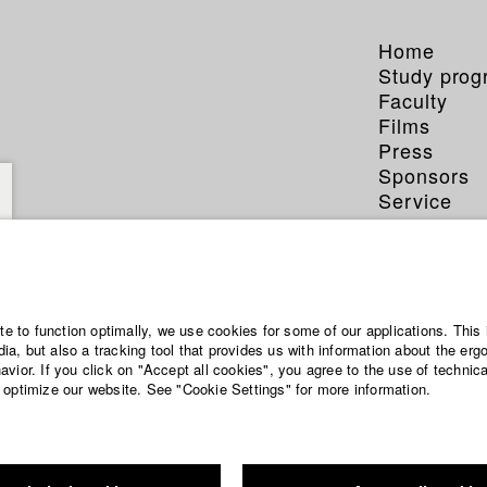
Home
Study pro
Faculty
Films
Press
Sponsors
Service
ite to function optimally, we use cookies for some of our applications. This 
a, but also a tracking tool that provides us with information about the erg
vior. If you click on "Accept all cookies", you agree to the use of technic
 optimize our website. See "Cookie Settings" for more information.