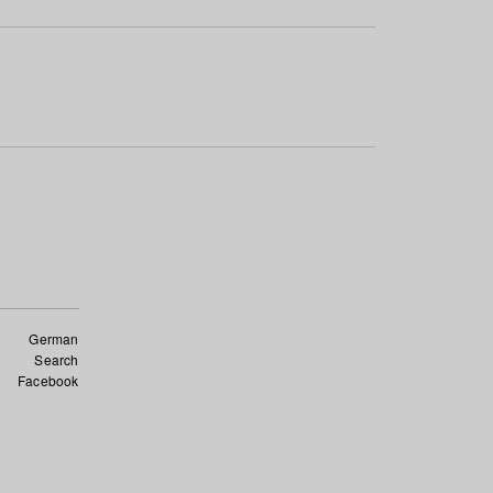
German
Search
Facebook