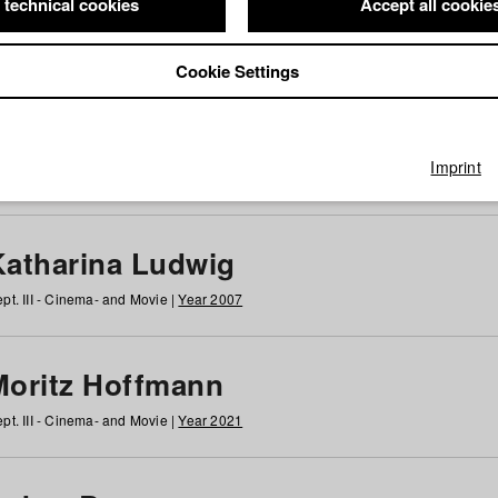
 technical cookies
Accept all cookie
Cookie Settings
 at HFF
g
h
i
j
k
l
m
n
o
p
q
r
s
t
u
v
w
x
y
z
All
Imprint
Katharina Ludwig
pt. III - Cinema- and Movie |
Year 2007
Moritz Hoffmann
pt. III - Cinema- and Movie |
Year 2021