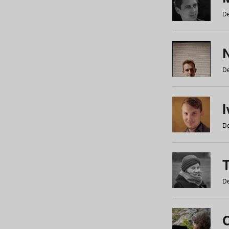
De
N
De
De
De