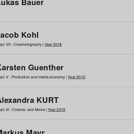
Lukas Bauer
Jacob Kohl
pt. VII - Cinematography |
Year 2018
Karsten Guenther
pt. V - Production and media economy |
Year 2010
Alexandra KURT
pt. III - Cinema- and Movie |
Year 2019
Markus Mayr