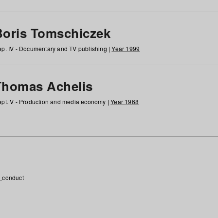
Boris Tomschiczek
p. IV - Documentary and TV publishing |
Year 1999
Thomas Achelis
pt. V - Production and media economy |
Year 1968
_conduct