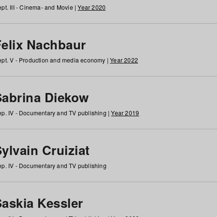
pt. III - Cinema- and Movie |
Year 2020
Felix Nachbaur
pt. V - Production and media economy |
Year 2022
Sabrina Diekow
p. IV - Documentary and TV publishing |
Year 2019
ylvain Cruiziat
p. IV - Documentary and TV publishing
Saskia Kessler