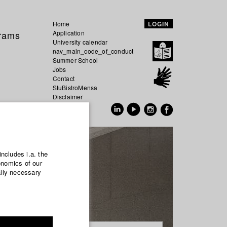
Home
LOGIN
grams
Application
University calendar
nav_main_code_of_conduct
Summer School
Jobs
Contact
StuBistroMensa
Disclaimer
Data safety
GER
EN
includes i.a. the
onomics of our
ally necessary