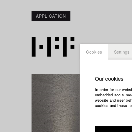
APPLICATION
Cookies
Settings
Our cookies
In order for our webs
embedded social medi
website and user beha
cookies and those to