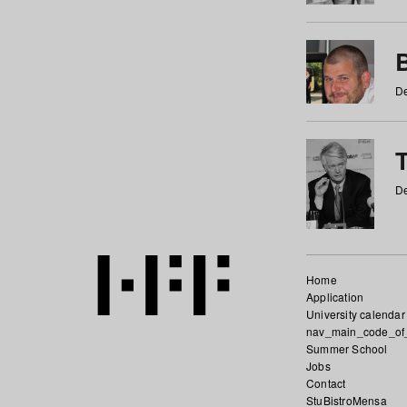
De
De
Home
Application
University calendar
nav_main_code_of
Summer School
Jobs
Contact
StuBistroMensa