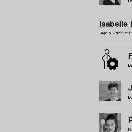
De
Isabelle
Dept. V - Producti
F
De
De
De