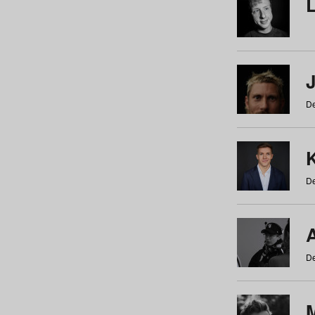
De
De
De