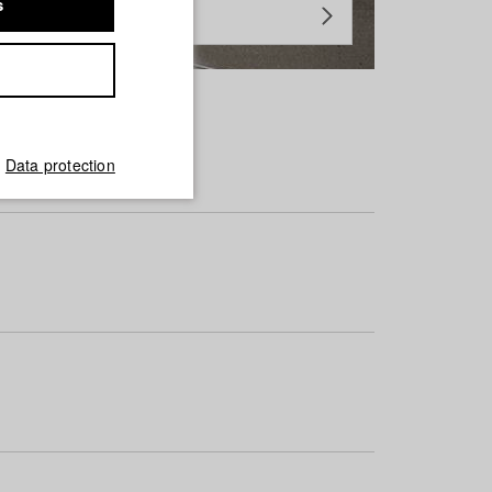
s
Data protection