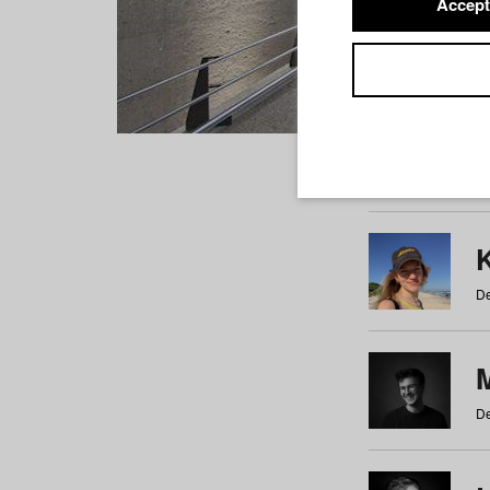
Accept
Students
a
b
c
d
e
f
De
De