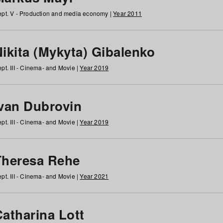
pt. V - Production and media economy |
Year 2011
ikita (Mykyta) Gibalenko
pt. III - Cinema- and Movie |
Year 2019
Ivan Dubrovin
pt. III - Cinema- and Movie |
Year 2019
Theresa Rehe
pt. III - Cinema- and Movie |
Year 2021
Catharina Lott