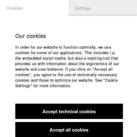
Cookies
Settings
APPLICATION
LOGIN
Home
Study programs
Our cookies
Faculty
In order for our website to function optimally, we use
Films
Students at HFF
cookies for some of our applications. This includes i.a.
Press
the embedded social media, but also a tracking tool that
provides us with information about the ergonomics of our
Sponsors
website and user behavior. If you click on "Accept all
Katharina Ludwig
Service
cookies", you agree to the use of technically necessary
cookies and those to optimize our website. See "Cookie
Settings" for more information.
Dept. III - Cinema- and Movie |
Year 2007
English
Home
Facebook
Application
Accept technical cookies
Contact
University
Moritz Hoffmann
calendar
Dept. III - Cinema- and Movie |
Year 2021
nav_main_code_of_conduct
Accept all cookies
Summer School