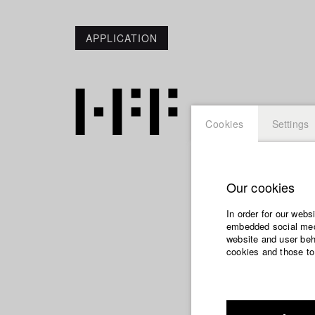
APPLICATION
Cookies
Settings
Our cookies
Maximil
In order for our webs
embedded social medi
website and user beha
cookies and those to
Dept. V - Produ
Year 2015