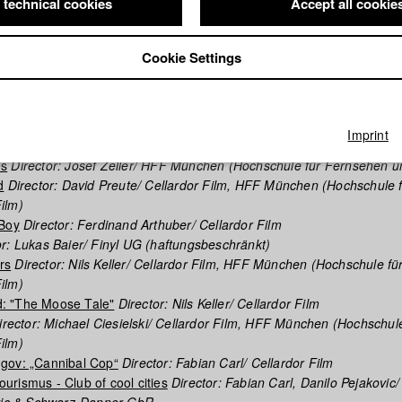
 technical cookies
Accept all cookie
phy (HFF DB)
Cookie Settings
nna
Director: Valentin Kruse/ Cellardor Film, HFF München (Hochschu
ilm)
egulations
Director: Nils Keller/ HFF München (Hochschule für Fern
Imprint
es
Director: Josef Zeller/ HFF München (Hochschule für Fernsehen u
d
Director: David Preute/ Cellardor Film, HFF München (Hochschule 
ilm)
 Boy
Director: Ferdinand Arthuber/ Cellardor Film
r: Lukas Baier/ Finyl UG (haftungsbeschränkt)
rs
Director: Nils Keller/ Cellardor Film, HFF München (Hochschule fü
ilm)
: "The Moose Tale"
Director: Nils Keller/ Cellardor Film
rector: Michael Ciesielski/ Cellardor Film, HFF München (Hochschule
ilm)
gov: „Cannibal Cop“
Director: Fabian Carl/ Cellardor Film
rismus - Club of cool cities
Director: Fabian Carl, Danilo Pejakovic