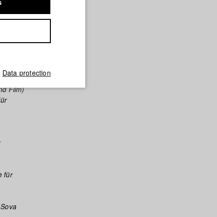
s
le für
sehen und
Data protection
nd Film)
für
r
 für
/ Sova