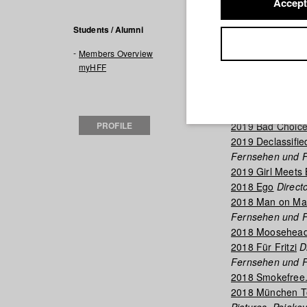
Accept
Filmogra
Students / Alumni
Members Overview
2020 Max und A
myHFF
Fernsehen und F
2019 Midnight R
Film)
PROFILE
2019 Bad Choic
2019 Declassifie
Fernsehen und F
2019 Girl Meets
2018 Ego
Directo
2018 Man on Ma
Fernsehen und F
2018 Moosehead
2018 Für Fritzi
Di
Fernsehen und F
2018 Smokefree.
2018 München Tou