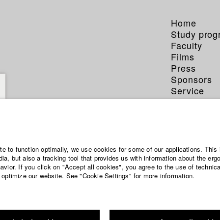
Home
Study pro
Faculty
Films
Press
Sponsors
Service
ian Traub
ite to function optimally, we use cookies for some of our applications. This 
a, but also a tracking tool that provides us with information about the erg
vior. If you click on "Accept all cookies", you agree to the use of technic
 optimize our website. See "Cookie Settings" for more information.
ction and media economy