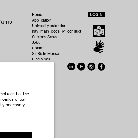
Home
LOGIN
grams
Application
University calendar
nav_main_code_of_conduct
Summer School
Jobs
Contact
StuBistroMensa
Disclaimer
Data safety
GER
EN
includes i.a. the
onomics of our
ally necessary