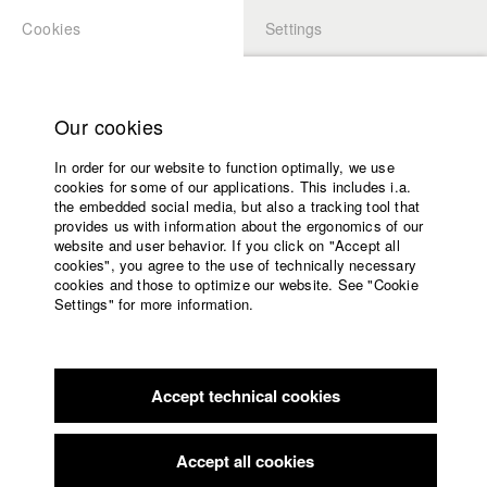
Cookies
Settings
APPLICATION
LOGIN
Home
Study programs
Our cookies
Faculty
In order for our website to function optimally, we use
Films
Students at HFF
cookies for some of our applications. This includes i.a.
Press
the embedded social media, but also a tracking tool that
provides us with information about the ergonomics of our
Sponsors
website and user behavior. If you click on "Accept all
Katharina Ludwig
Service
cookies", you agree to the use of technically necessary
cookies and those to optimize our website. See "Cookie
Settings" for more information.
Dept. III - Cinema- and Movie |
Year 2007
English
Home
Facebook
Application
Accept technical cookies
Contact
University
Moritz Hoffmann
calendar
Dept. III - Cinema- and Movie |
Year 2021
nav_main_code_of_conduct
Accept all cookies
Summer School