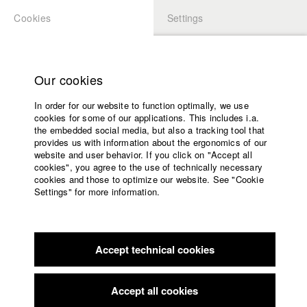
Cookies
Settings
APPLICATION
LOGIN
Home
Study programs
Our cookies
Faculty
In order for our website to function optimally, we use
Films
Students at HFF
cookies for some of our applications. This includes i.a.
Press
the embedded social media, but also a tracking tool that
provides us with information about the ergonomics of our
Sponsors
website and user behavior. If you click on "Accept all
Katharina Ludwig
Service
cookies", you agree to the use of technically necessary
cookies and those to optimize our website. See "Cookie
Settings" for more information.
Dept. III - Cinema- and Movie |
Year 2007
English
Home
Facebook
Application
Accept technical cookies
Contact
University
Moritz Hoffmann
calendar
Dept. III - Cinema- and Movie |
Year 2021
nav_main_code_of_conduct
Accept all cookies
Summer School