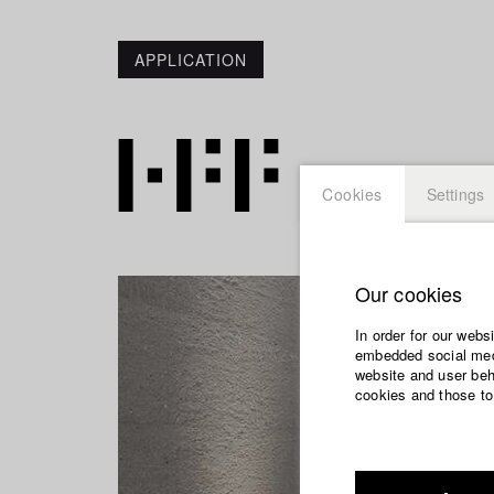
APPLICATION
Cookies
Settings
Our cookies
In order for our webs
embedded social medi
website and user beha
cookies and those to