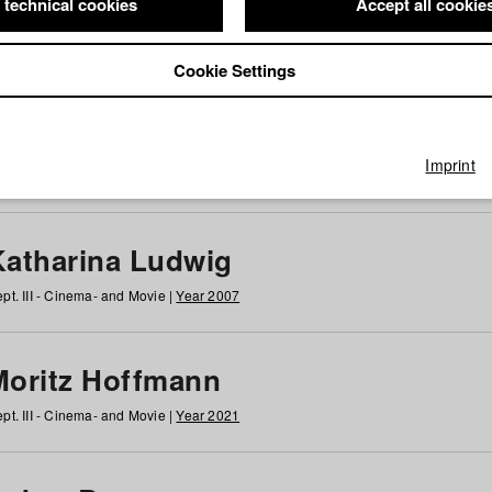
 technical cookies
Accept all cookie
Cookie Settings
 at HFF
g
h
i
j
k
l
m
n
o
p
q
r
s
t
u
v
w
x
y
z
All
Imprint
Katharina Ludwig
pt. III - Cinema- and Movie |
Year 2007
Moritz Hoffmann
pt. III - Cinema- and Movie |
Year 2021