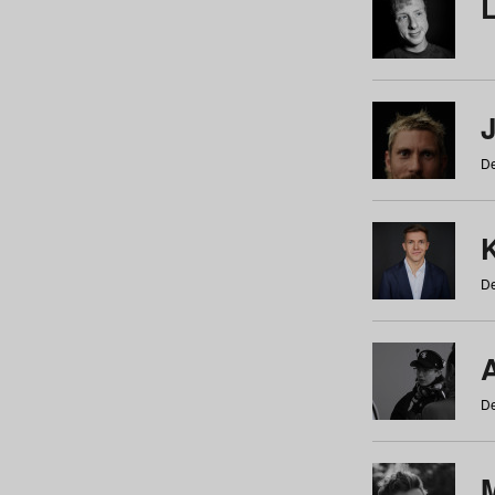
De
De
De