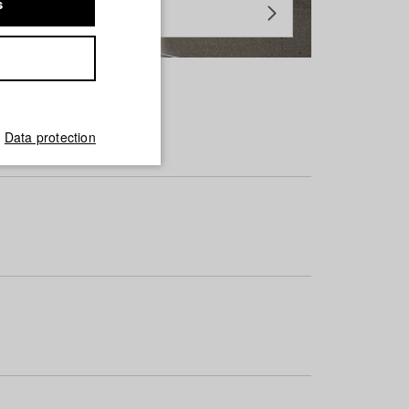
s
Data protection