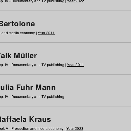
p. IV - Documentary and TV publishing |
Year 2022
 Bertolone
on and media economy |
Year 2011
alk Müller
p. IV - Documentary and TV publishing |
Year 2011
Julia Fuhr Mann
p. IV - Documentary and TV publishing
Raffaela Kraus
pt. V - Production and media economy |
Year 2023