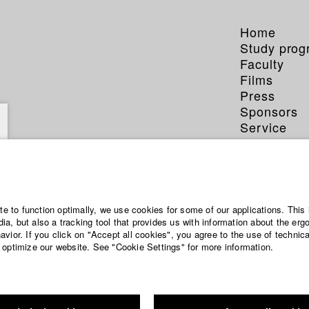
Home
Study pro
Faculty
Films
Press
Sponsors
Service
ite to function optimally, we use cookies for some of our applications. This 
a, but also a tracking tool that provides us with information about the erg
vior. If you click on "Accept all cookies", you agree to the use of technic
 optimize our website. See "Cookie Settings" for more information.