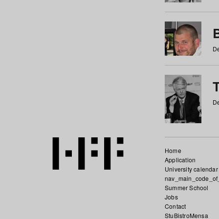
De
De
Home
Application
University calendar
nav_main_code_of
Summer School
Jobs
Contact
StuBistroMensa