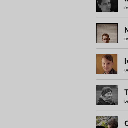
De
N
De
De
De