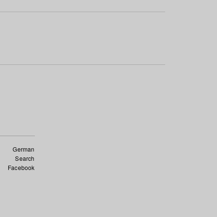
German
Search
Facebook