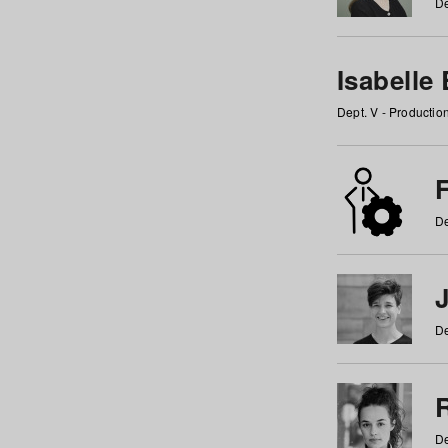
De
Isabelle
Dept. V - Producti
F
De
De
De