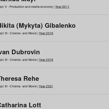
pt. V - Production and media economy |
Year 2011
ikita (Mykyta) Gibalenko
pt. III - Cinema- and Movie |
Year 2019
Ivan Dubrovin
pt. III - Cinema- and Movie |
Year 2019
Theresa Rehe
pt. III - Cinema- and Movie |
Year 2021
Catharina Lott