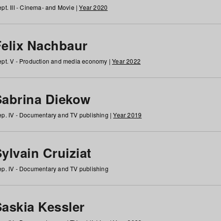
pt. III - Cinema- and Movie |
Year 2020
Felix Nachbaur
pt. V - Production and media economy |
Year 2022
Sabrina Diekow
p. IV - Documentary and TV publishing |
Year 2019
ylvain Cruiziat
p. IV - Documentary and TV publishing
Saskia Kessler