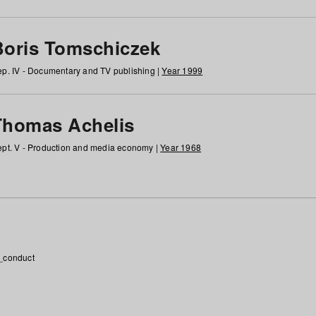
Boris Tomschiczek
p. IV - Documentary and TV publishing |
Year 1999
Thomas Achelis
pt. V - Production and media economy |
Year 1968
_conduct