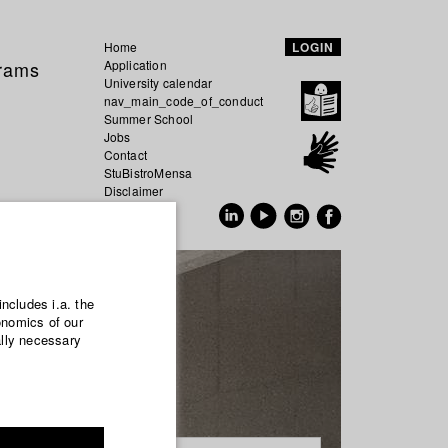
Home
LOGIN
grams
Application
University calendar
nav_main_code_of_conduct
Summer School
Jobs
Contact
StuBistroMensa
Disclaimer
Data safety
GER
EN
includes i.a. the
onomics of our
ally necessary