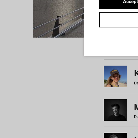
Accept
Students
a
b
c
d
e
f
De
De