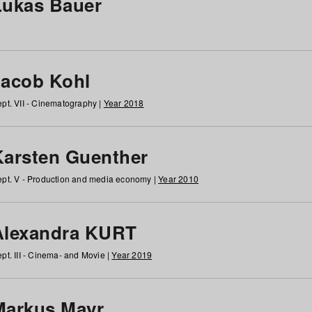
Lukas Bauer
Jacob Kohl
pt. VII - Cinematography |
Year 2018
Karsten Guenther
pt. V - Production and media economy |
Year 2010
Alexandra KURT
pt. III - Cinema- and Movie |
Year 2019
Markus Mayr