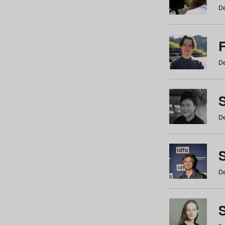
De
De
De
S
De