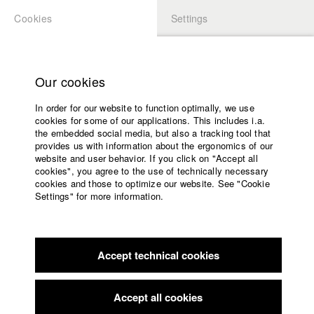
Cookies
Settings
APPLICATION
LOGIN
Home
Study programs
Our cookies
Faculty
In order for our website to function optimally, we use
Films
Students at HFF
cookies for some of our applications. This includes i.a.
Press
the embedded social media, but also a tracking tool that
provides us with information about the ergonomics of our
Sponsors
website and user behavior. If you click on "Accept all
Katharina Ludwig
Service
cookies", you agree to the use of technically necessary
cookies and those to optimize our website. See "Cookie
Settings" for more information.
Dept. III - Cinema- and Movie |
Year 2007
English
Home
Facebook
Application
Accept technical cookies
Contact
University
Moritz Hoffmann
calendar
Dept. III - Cinema- and Movie |
Year 2021
nav_main_code_of_conduct
Accept all cookies
Summer School