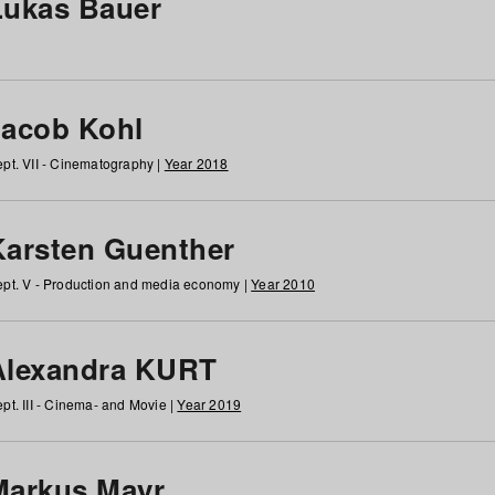
Lukas Bauer
Jacob Kohl
pt. VII - Cinematography |
Year 2018
Karsten Guenther
pt. V - Production and media economy |
Year 2010
Alexandra KURT
pt. III - Cinema- and Movie |
Year 2019
Markus Mayr