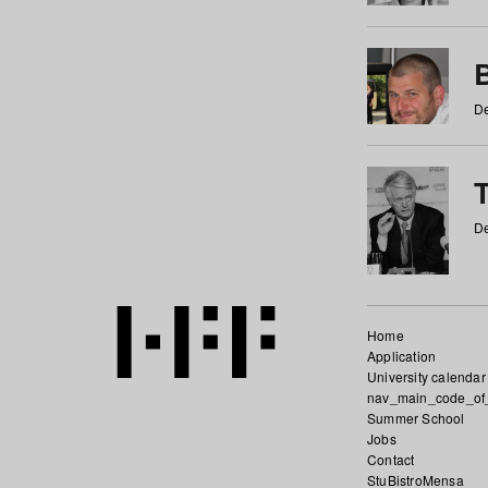
De
De
Home
Application
University calendar
nav_main_code_of
Summer School
Jobs
Contact
StuBistroMensa