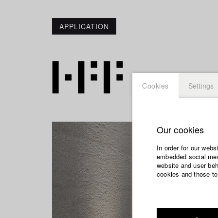
APPLICATION
Cookies
Settings
Our cookies
In order for our webs
embedded social medi
website and user beha
cookies and those to