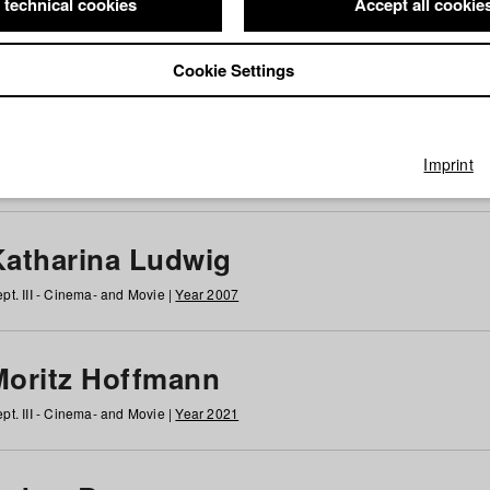
 technical cookies
Accept all cookie
Cookie Settings
 at HFF
g
h
i
j
k
l
m
n
o
p
q
r
s
t
u
v
w
x
y
z
All
Imprint
Katharina Ludwig
pt. III - Cinema- and Movie |
Year 2007
Moritz Hoffmann
pt. III - Cinema- and Movie |
Year 2021