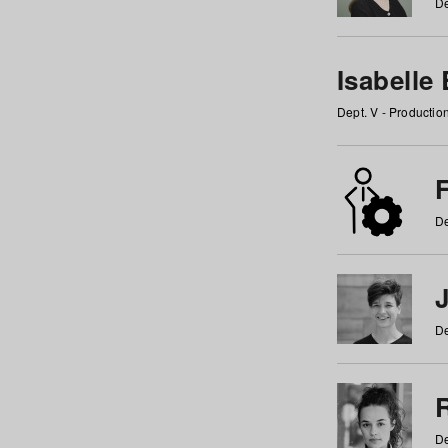
De
Isabelle
Dept. V - Producti
F
De
De
De