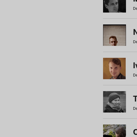
De
N
De
De
De