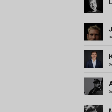
De
De
De