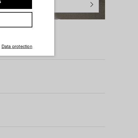
s
Data protection