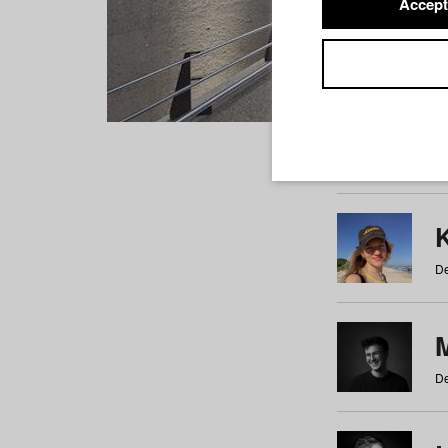
Accept
Students
a
b
c
d
e
f
De
De