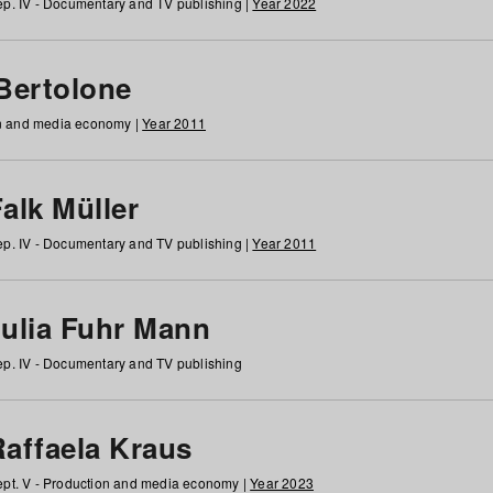
p. IV - Documentary and TV publishing |
Year 2022
 Bertolone
on and media economy |
Year 2011
alk Müller
p. IV - Documentary and TV publishing |
Year 2011
Julia Fuhr Mann
p. IV - Documentary and TV publishing
Raffaela Kraus
pt. V - Production and media economy |
Year 2023