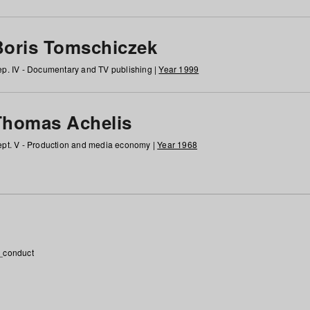
Boris Tomschiczek
p. IV - Documentary and TV publishing |
Year 1999
Thomas Achelis
pt. V - Production and media economy |
Year 1968
_conduct