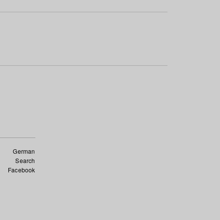
German
Search
Facebook