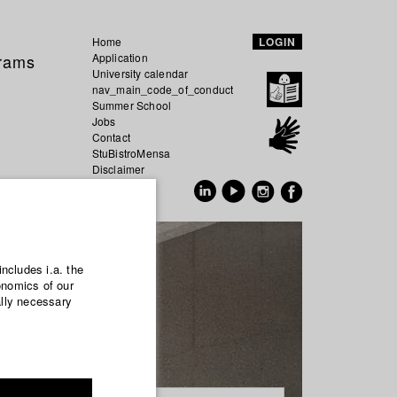
Home
LOGIN
grams
Application
University calendar
nav_main_code_of_conduct
Summer School
Jobs
Contact
StuBistroMensa
Disclaimer
Data safety
GER
EN
includes i.a. the
onomics of our
ally necessary