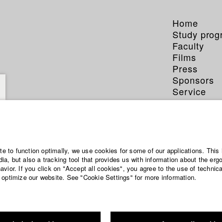
Home
Study pro
Faculty
Films
Press
Sponsors
Service
ite to function optimally, we use cookies for some of our applications. This 
a, but also a tracking tool that provides us with information about the erg
vior. If you click on "Accept all cookies", you agree to the use of technic
 optimize our website. See "Cookie Settings" for more information.