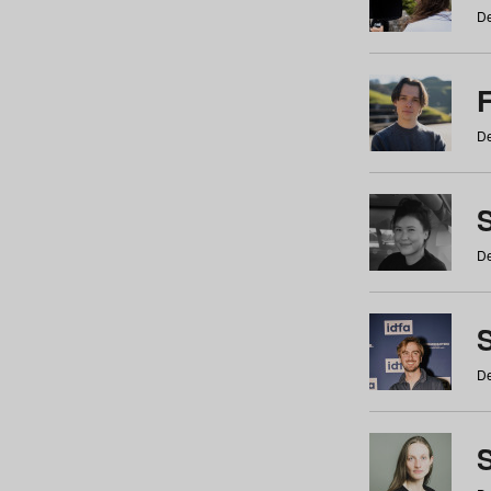
De
De
De
S
De