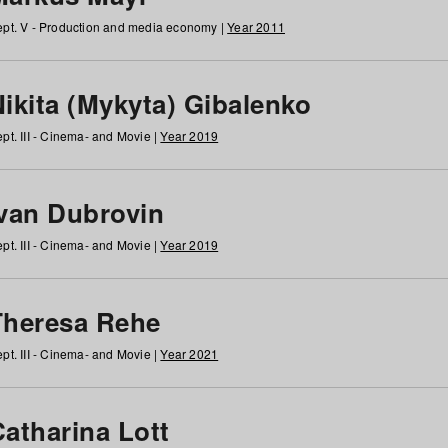
pt. V - Production and media economy |
Year 2011
ikita (Mykyta) Gibalenko
pt. III - Cinema- and Movie |
Year 2019
Ivan Dubrovin
pt. III - Cinema- and Movie |
Year 2019
Theresa Rehe
pt. III - Cinema- and Movie |
Year 2021
Catharina Lott