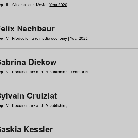
pt. III - Cinema- and Movie |
Year 2020
Felix Nachbaur
pt. V - Production and media economy |
Year 2022
Sabrina Diekow
p. IV - Documentary and TV publishing |
Year 2019
ylvain Cruiziat
p. IV - Documentary and TV publishing
Saskia Kessler