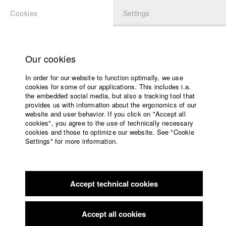
Cookies
Settings
APPLICATION
LOGIN
Home
Study programs
Our cookies
Members Overview
myHFF
Portfolio
Faculty
In order for our website to function optimally, we use
Films
Natalie H&#xF6;lzel
cookies for some of our applications. This includes i.a.
Press
the embedded social media, but also a tracking tool that
provides us with information about the ergonomics of our
Sponsors
Links / Reference
website and user behavior. If you click on "Accept all
Service
cookies", you agree to the use of technically necessary
cookies and those to optimize our website. See "Cookie
https://elfenholzfilm.de
Settings" for more information.
English
Home
Facebook
Application
Filmography (HFF DB)
Accept technical cookies
Contact
University
calendar
2022 Unter der Welle
Director: Veronika Hafner/ Elfenholz
nav_main_code_of_conduct
Film GmbH
Accept all cookies
Summer School
2022 Starring Myself
Director: Sabine Koder/ Elfenholz Film