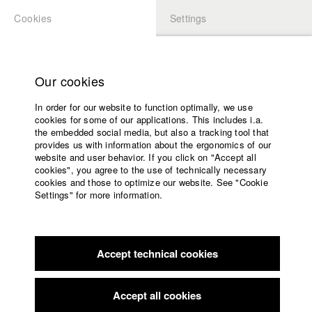
Cookies
Settings
APPLICATION
LOGIN
Home
Study programs
Our cookies
Faculty
In order for our website to function optimally, we use
Films
Students at HFF
cookies for some of our applications. This includes i.a.
Press
the embedded social media, but also a tracking tool that
provides us with information about the ergonomics of our
Sponsors
website and user behavior. If you click on "Accept all
Katharina Ludwig
Service
cookies", you agree to the use of technically necessary
cookies and those to optimize our website. See "Cookie
Settings" for more information.
Dept. III - Cinema- and Movie |
Year 2007
English
Home
Facebook
Application
Accept technical cookies
Contact
University
Moritz Hoffmann
calendar
Dept. III - Cinema- and Movie |
Year 2021
nav_main_code_of_conduct
Accept all cookies
Summer School