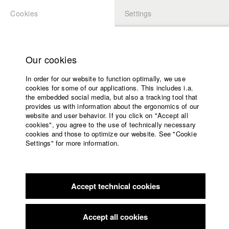
Cookies
Settings
APPLICATION
LOGIN
Home
Study programs
Our cookies
Faculty
In order for our website to function optimally, we use
Films
Students at HFF
cookies for some of our applications. This includes i.a.
Press
the embedded social media, but also a tracking tool that
provides us with information about the ergonomics of our
Sponsors
website and user behavior. If you click on "Accept all
Katharina Ludwig
Service
cookies", you agree to the use of technically necessary
cookies and those to optimize our website. See "Cookie
Settings" for more information.
Dept. III - Cinema- and Movie |
Year 2007
English
Home
Facebook
Application
Accept technical cookies
Contact
University
Moritz Hoffmann
calendar
Dept. III - Cinema- and Movie |
Year 2021
nav_main_code_of_conduct
Accept all cookies
Summer School