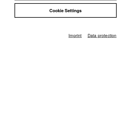
Jobs
Cookie Settings
Contact
Lukas Bauer
StuBistroMensa
Disclaimer
Data safety
Imprint
Data protection
Imprint
Jacob Kohl
Dept. VII - Cinematography |
Year 2018
Karsten Guenther
Dept. V - Production and media economy |
Year 2010
Alexandra KURT
Dept. III - Cinema- and Movie |
Year 2019